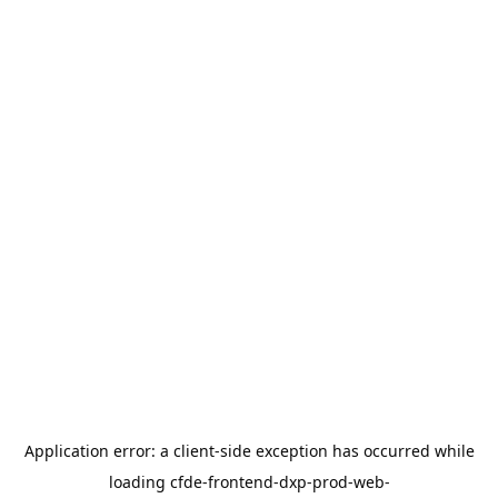
Application error: a
client
-side exception has occurred while
loading
cfde-frontend-dxp-prod-web-