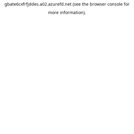
gbate6cxfrfjddes.a02.azurefd.net
(see the
browser console
for
more information).