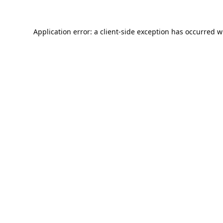
Application error: a
client
-side exception has occurred w