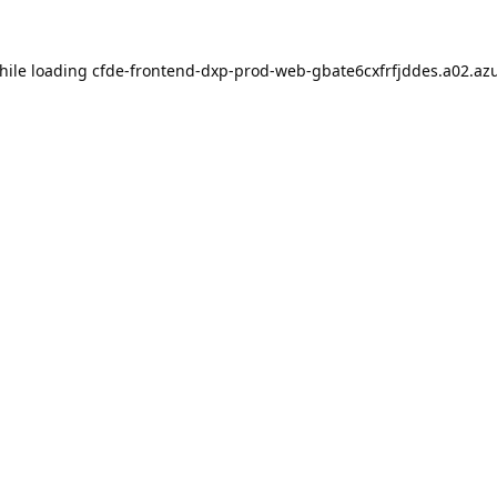
hile loading
cfde-frontend-dxp-prod-web-gbate6cxfrfjddes.a02.azu