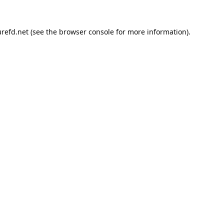
refd.net
(see the
browser console
for more information).