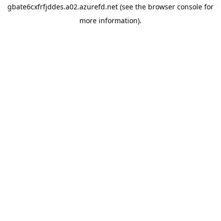
gbate6cxfrfjddes.a02.azurefd.net
(see the
browser console
for
more information).