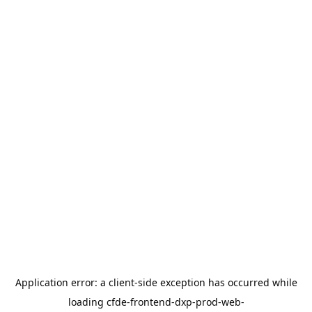
Application error: a
client
-side exception has occurred while
loading
cfde-frontend-dxp-prod-web-