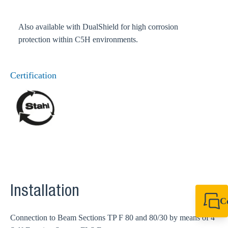
Also available with DualShield for high corrosion
protection within C5H environments.
Certification
Installation
C
+49 7720 948
Connection to Beam Sections TP F 80 and 80/30 by means of 4
export@sikla