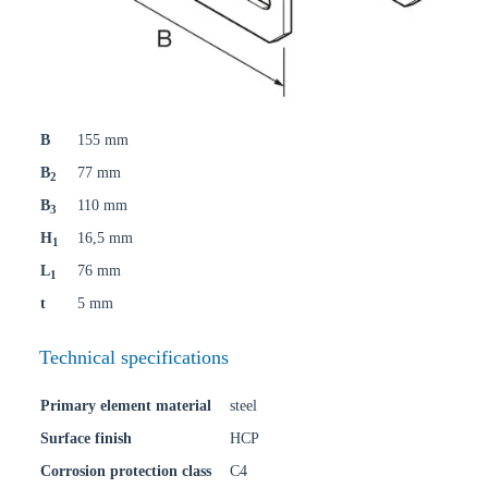
B
155 mm
B
77 mm
2
B
110 mm
3
H
16,5 mm
1
L
76 mm
1
t
5 mm
Technical specifications
Primary element material
steel
Surface finish
HCP
Corrosion protection class
C4