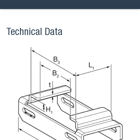
Technical Data