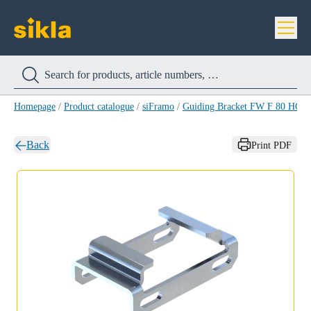
Homepage
/
Product catalogue
/
siFramo
/
Guiding Bracket FW F 80 HCP
Back
Print PDF