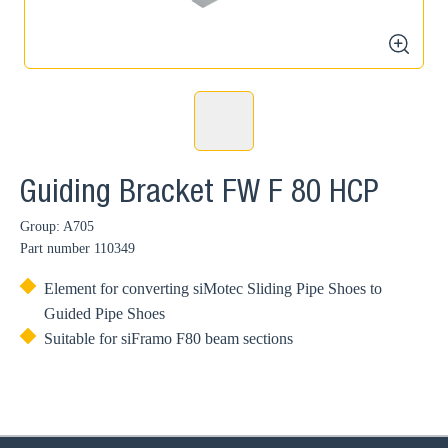
zoom
Guiding Bracket FW F 80 HCP
Group: A705
Part number
110349
Element for converting siMotec Sliding Pipe Shoes to
Guided Pipe Shoes
Suitable for siFramo F80 beam sections