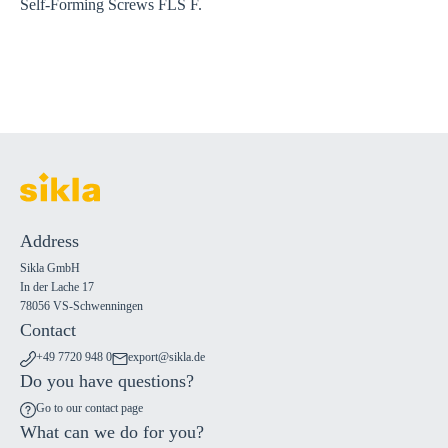
Self-Forming Screws FLS F.
Address
Sikla GmbH
In der Lache 17
78056 VS-Schwenningen
Contact
+49 7720 948 0
export@sikla.de
Do you have questions?
Go to our contact page
What can we do for you?