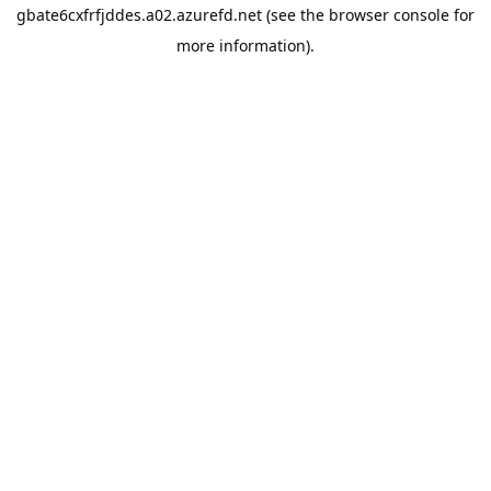
gbate6cxfrfjddes.a02.azurefd.net
(see the
browser console
for
more information).