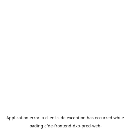
Application error: a
client
-side exception has occurred while
loading
cfde-frontend-dxp-prod-web-