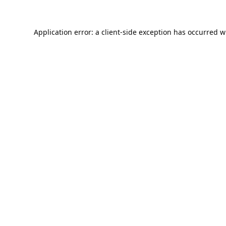
Application error: a
client
-side exception has occurred w