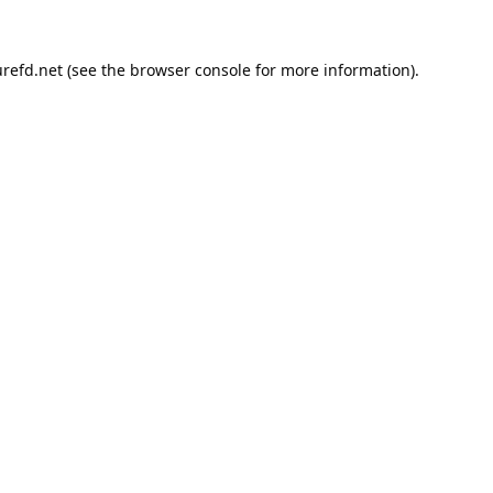
refd.net
(see the
browser console
for more information).