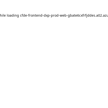
hile loading
cfde-frontend-dxp-prod-web-gbate6cxfrfjddes.a02.azu