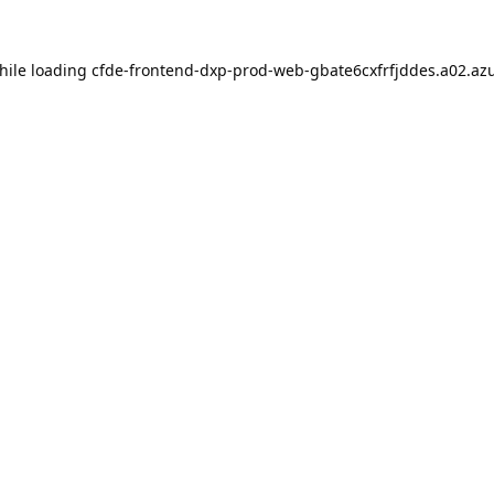
hile loading
cfde-frontend-dxp-prod-web-gbate6cxfrfjddes.a02.azu