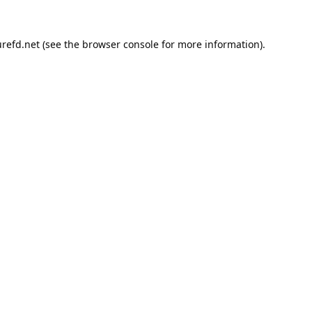
refd.net
(see the
browser console
for more information).