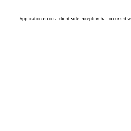
Application error: a
client
-side exception has occurred w