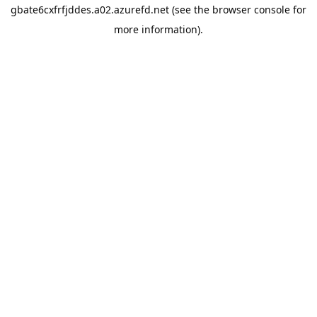
gbate6cxfrfjddes.a02.azurefd.net
(see the
browser console
for
more information).