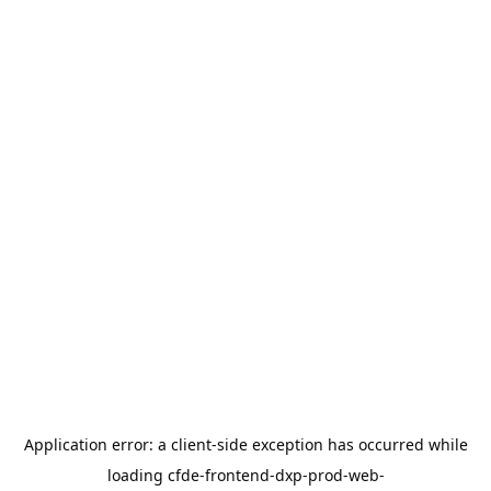
Application error: a
client
-side exception has occurred while
loading
cfde-frontend-dxp-prod-web-