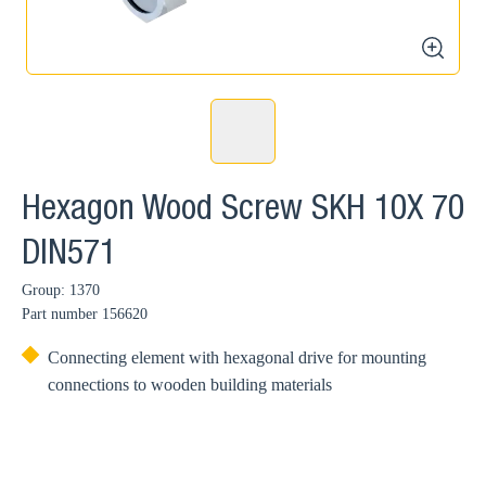
zoom
Hexagon Wood Screw SKH 10X 70
DIN571
Group: 1370
Part number
156620
Connecting element with hexagonal drive for mounting
connections to wooden building materials