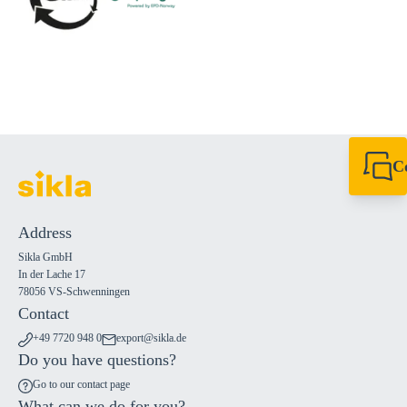
C
+49 7720 948
export@sikla
Address
Sikla GmbH
In der Lache 17
78056 VS-Schwenningen
Contact
+49 7720 948 0
export@sikla.de
Do you have questions?
Go to our contact page
What can we do for you?