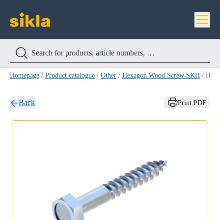
Homepage
/
Product catalogue
/
Other
/
Hexagon Wood Screw SKH
/
Hexagon Wood Screw SKH 10X 70 DIN571
Back
Print PDF