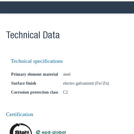
Technical Data
Technical specifications
Primary element material
steel
Surface finish
electro galvanized (Fe//Zn)
Corrosion protection class
C2
Certification