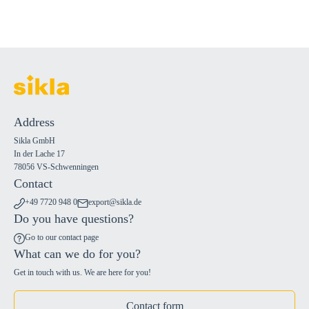
Address
Sikla GmbH
In der Lache 17
78056 VS-Schwenningen
Contact
+49 7720 948 0
export@sikla.de
Do you have questions?
Go to our contact page
What can we do for you?
Get in touch with us. We are here for you!
Contact form