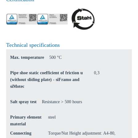
Technical specifications
Max. temperature
500 °C
Pipe shoe static coefficient of friction u
0,3
(without sliding plate) - siFramo and
siMotec
Salt spray test
Resistance > 500 hours
Primary element
steel
material
Connecting
Torque/Nut Height adjustment: A4-80,