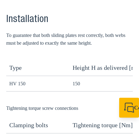
Installation
To guarantee that both sliding plates rest correctly, both webs
must be adjusted to exactly the same height.
Type
Height H as delivered [m
H
HV 150
150
1
C
Tightening torque screw connections
+49 7720 948
export@sikla
Clamping bolts
Tightening torque [Nm]
H