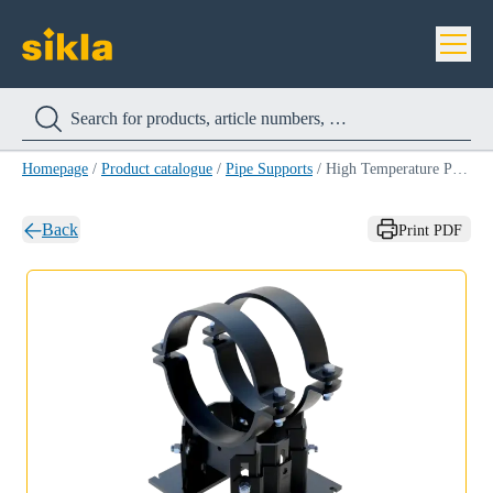
Homepage
/
Product catalogue
/
Pipe Supports
/
High Temperature Pipe Shoe LD-HT-HV 150
Back
Print PDF