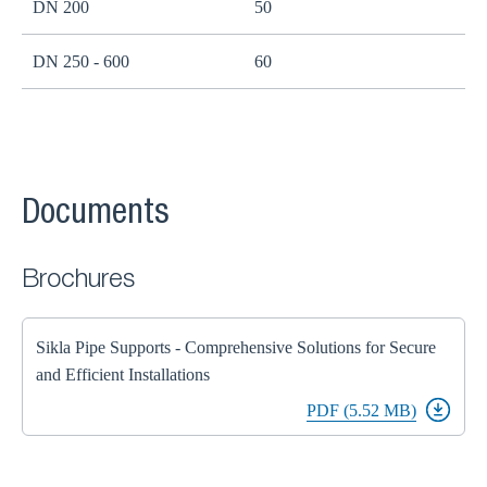
DN 200
50
B
DN 250 - 600
60
B
Documents
Brochures
Sikla Pipe Supports - Comprehensive Solutions for Secure
and Efficient Installations
PDF (5.52 MB)