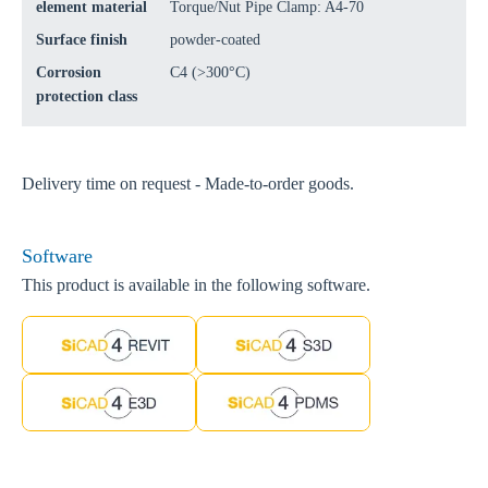
element material
Torque/Nut Pipe Clamp: A4-70
Surface finish
powder-coated
Corrosion
C4 (>300°C)
protection class
Delivery time on request - Made-to-order goods.
Software
This product is available in the following software.