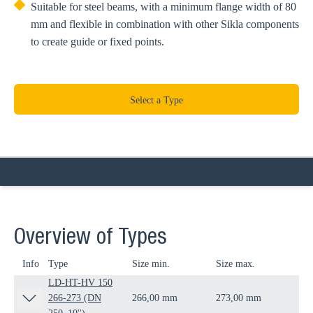
Suitable for steel beams, with a minimum flange width of 80
mm and flexible in combination with other Sikla components
to create guide or fixed points.
Select a Type
Overview of Types
Info
Type
Size min.
Size max.
D
LD-HT-HV 150
266-273 (DN
266,00 mm
273,00 mm
DN