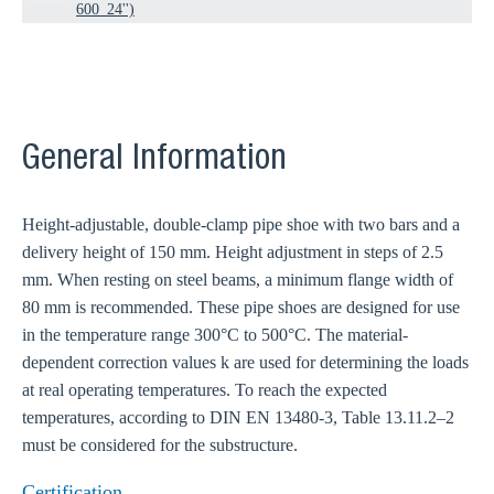
600_24'')
General Information
Height-adjustable, double-clamp pipe shoe with two bars and a
delivery height of 150 mm. Height adjustment in steps of 2.5
mm. When resting on steel beams, a minimum flange width of
80 mm is recommended. These pipe shoes are designed for use
in the temperature range 300°C to 500°C. The material-
dependent correction values k are used for determining the loads
at real operating temperatures. To reach the expected
temperatures, according to DIN EN 13480-3, Table 13.11.2–2
must be considered for the substructure.
Certification