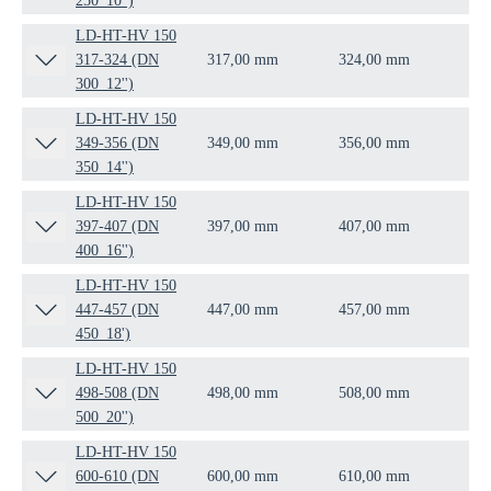
250_10'')
LD-HT-HV 150
317-324 (DN
317,00 mm
324,00 mm
DN
300_12'')
LD-HT-HV 150
349-356 (DN
349,00 mm
356,00 mm
DN
350_14'')
LD-HT-HV 150
397-407 (DN
397,00 mm
407,00 mm
DN
400_16'')
LD-HT-HV 150
447-457 (DN
447,00 mm
457,00 mm
DN
450_18')
LD-HT-HV 150
498-508 (DN
498,00 mm
508,00 mm
DN
500_20'')
LD-HT-HV 150
600-610 (DN
600,00 mm
610,00 mm
DN