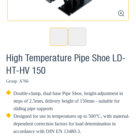
>
zoom
High Temperature Pipe Shoe LD-
HT-HV 150
Group: A766
Double-clamp, dual base Pipe Shoe, height-adjustment in
steps of 2.5mm, delivery height of 150mm - suitable for
sliding pipe supports
Designed for use in temperatures up to 500°C, with material-
dependent correction factors for load determination in
accordance with DIN EN 13480-3.