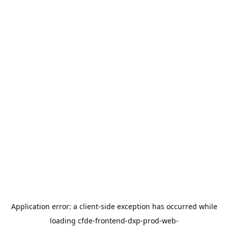
Application error: a
client
-side exception has occurred while
loading
cfde-frontend-dxp-prod-web-