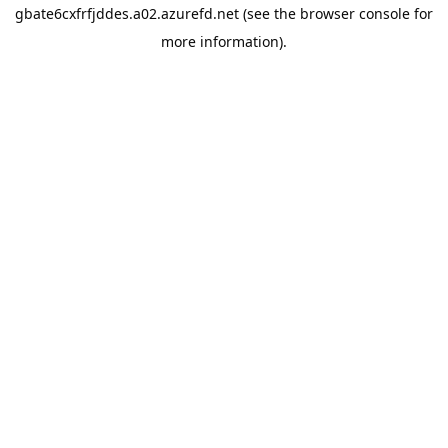
gbate6cxfrfjddes.a02.azurefd.net
(see the
browser console
for
more information).