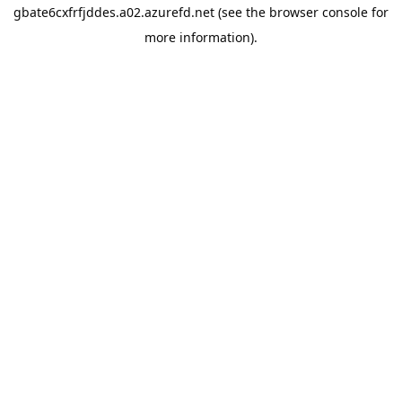
gbate6cxfrfjddes.a02.azurefd.net
(see the
browser console
for
more information).