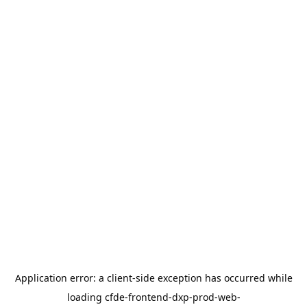
Application error: a
client
-side exception has occurred while
loading
cfde-frontend-dxp-prod-web-