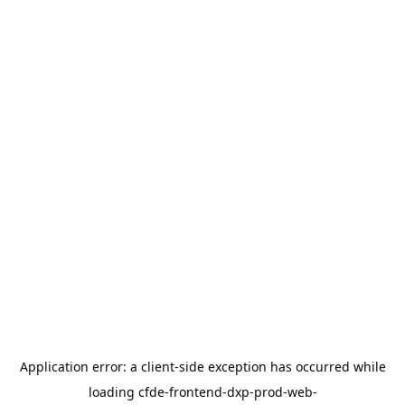
Application error: a
client
-side exception has occurred while
loading
cfde-frontend-dxp-prod-web-