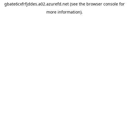
gbate6cxfrfjddes.a02.azurefd.net
(see the
browser console
for
more information).