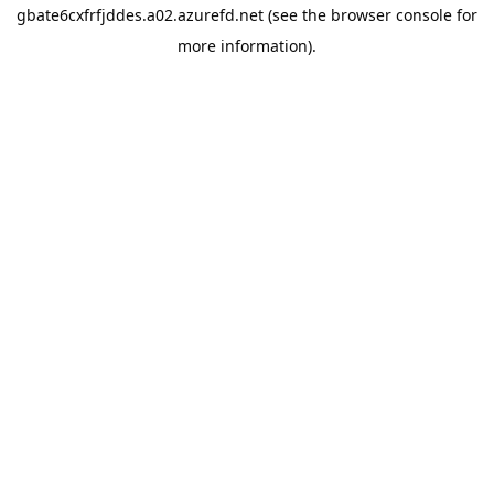
gbate6cxfrfjddes.a02.azurefd.net
(see the
browser console
for
more information).