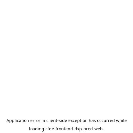
Application error: a
client
-side exception has occurred while
loading
cfde-frontend-dxp-prod-web-