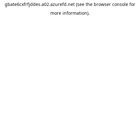
gbate6cxfrfjddes.a02.azurefd.net
(see the
browser console
for
more information).