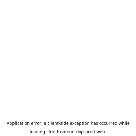
Application error: a
client
-side exception has occurred while
loading
cfde-frontend-dxp-prod-web-