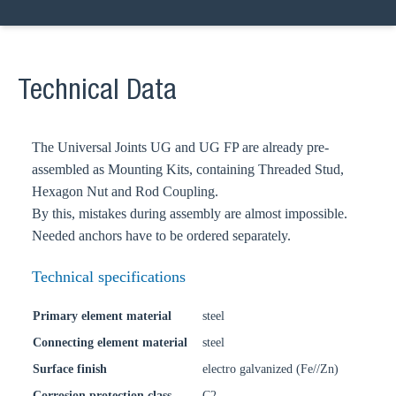
Technical Data
The Universal Joints UG and UG FP are already pre-
assembled as Mounting Kits, containing Threaded Stud,
Hexagon Nut and Rod Coupling.
By this, mistakes during assembly are almost impossible.
Needed anchors have to be ordered separately.
Technical specifications
Primary element material
steel
Connecting element material
steel
Surface finish
electro galvanized (Fe//Zn)
Corrosion protection class
C2