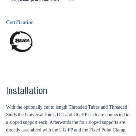
Certification
Installation
With the optionally cut to length Threaded Tubes and Threaded
Studs the Universal Joints UG and UG FP each are connected to
a sloped support each. Afterwards the four sloped supports are
directly assembled with the UG FP and the Fixed Point Clamp.