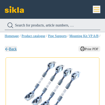
Homepage
/
Product catalogue
/
Pipe Supports
/
Mounting Kit VP A/B
/
Mo
Back
Print PDF