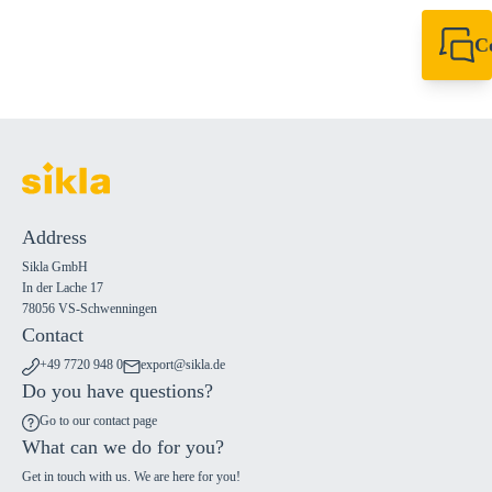
C
+49 7720 948
export@sikla
Address
Sikla GmbH
In der Lache 17
78056 VS-Schwenningen
Contact
+49 7720 948 0
export@sikla.de
Do you have questions?
Go to our contact page
What can we do for you?
Get in touch with us. We are here for you!