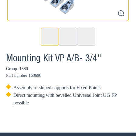
zoom
Mounting Kit VP A/B- 3/4''
Group: 1380
Part number
160690
Assembly of sloped supports for Fixed Points
Direct mounting with bevelled Universal Joint UG FP
possible