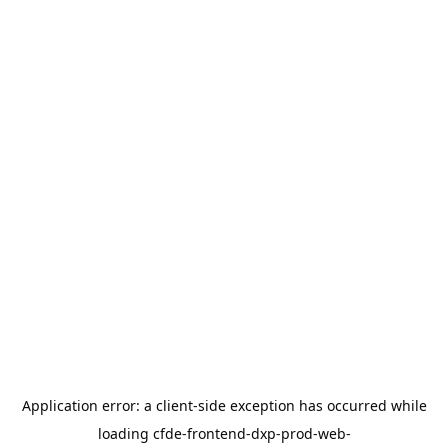
Application error: a
client
-side exception has occurred while
loading
cfde-frontend-dxp-prod-web-