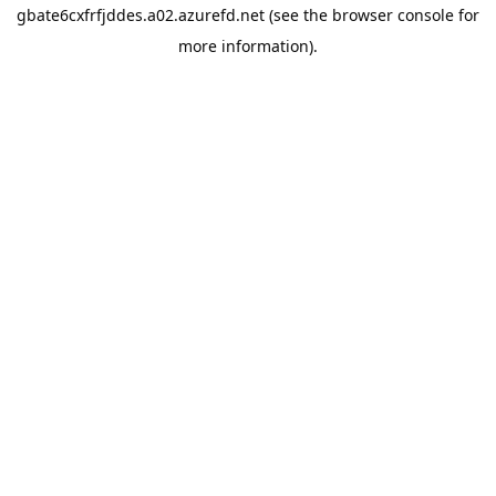
gbate6cxfrfjddes.a02.azurefd.net
(see the
browser console
for
more information).