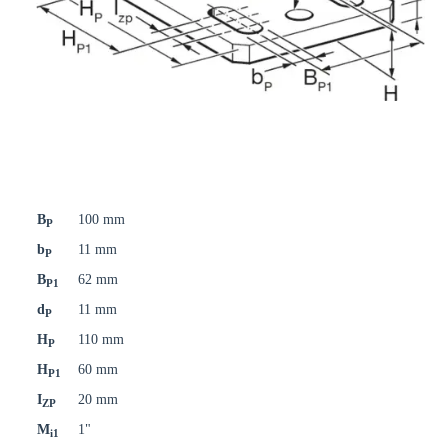
B
100 mm
P
b
11 mm
P
B
62 mm
P1
d
11 mm
P
H
110 mm
P
H
60 mm
P1
I
20 mm
ZP
M
1"
i1