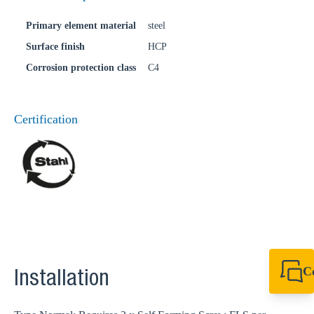
Primary element material
steel
Surface finish
HCP
Corrosion protection class
C4
Certification
C
Installation
+49 7720 948
export@sikla