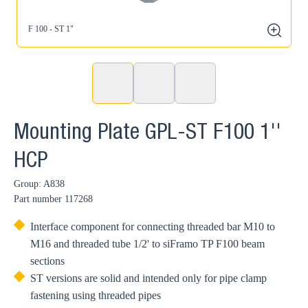
F 100 - ST 1"
zoom
Mounting Plate GPL-ST F100 1''
HCP
Group: A838
Part number
117268
Interface component for connecting threaded bar M10 to
M16 and threaded tube 1/2' to siFramo TP F100 beam
sections
ST versions are solid and intended only for pipe clamp
fastening using threaded pipes