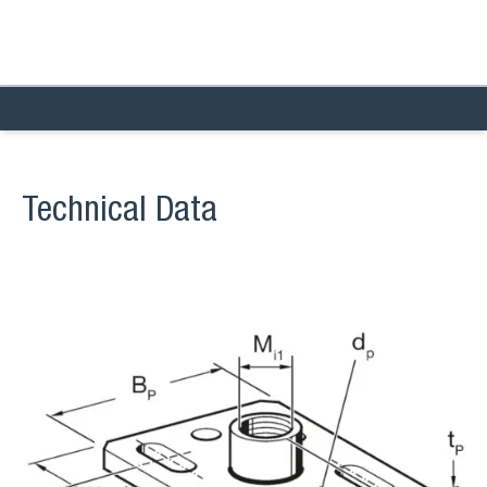
Technical Data