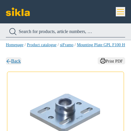
Homepage
/
Product catalogue
/
siFramo
/
Mounting Plate GPL F100 HCP
Back
Print PDF