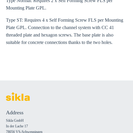
Type Normal: Requires 2 x Self Forming Screw FLS per
Mounting Plate GPL.
Type ST: Requires 4 x Self Forming Screw FLS per Mounting
Plate GPL. Connection to the channel system with CC 41
threaded plate and hexagon screws. The base plate is also
suitable for concrete connections thanks to the two holes.
Address
Sikla GmbH
In der Lache 17
78056 VS-Schwenningen