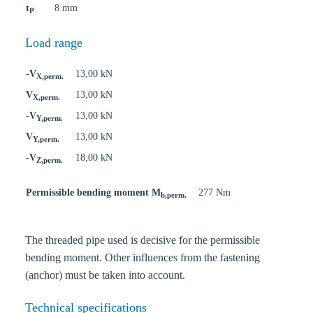
t
8 mm
P
Load range
-V
13,00 kN
X,perm.
V
13,00 kN
X,perm.
-V
13,00 kN
Y,perm.
V
13,00 kN
Y,perm.
-V
18,00 kN
Z,perm.
Permissible bending moment M
277 Nm
b,perm.
The threaded pipe used is decisive for the permissible
bending moment. Other influences from the fastening
(anchor) must be taken into account.
Technical specifications