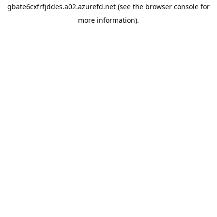
gbate6cxfrfjddes.a02.azurefd.net
(see the
browser console
for
more information).