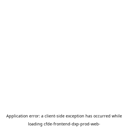
Application error: a
client
-side exception has occurred while
loading
cfde-frontend-dxp-prod-web-