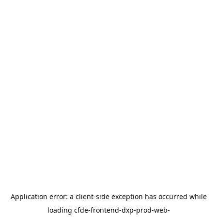
Application error: a
client
-side exception has occurred while
loading
cfde-frontend-dxp-prod-web-