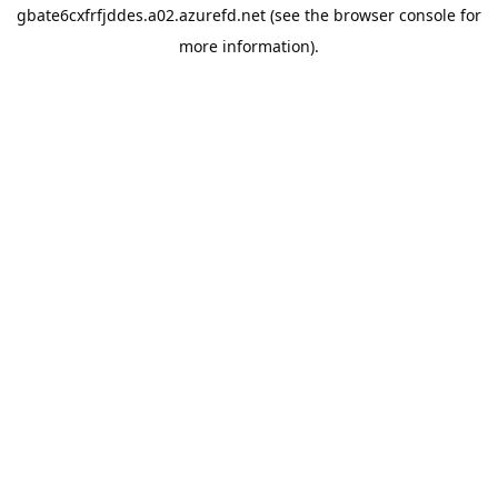
gbate6cxfrfjddes.a02.azurefd.net
(see the
browser console
for
more information).