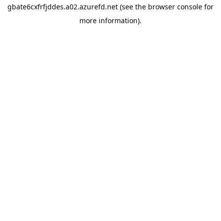
gbate6cxfrfjddes.a02.azurefd.net
(see the
browser console
for
more information).