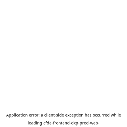
Application error: a
client
-side exception has occurred while
loading
cfde-frontend-dxp-prod-web-