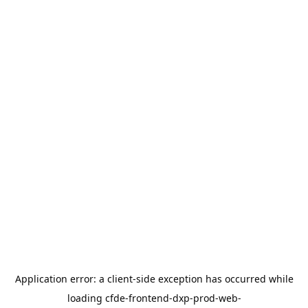
Application error: a
client
-side exception has occurred while
loading
cfde-frontend-dxp-prod-web-