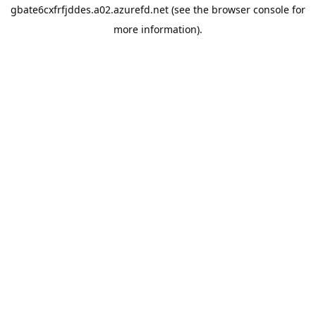
gbate6cxfrfjddes.a02.azurefd.net
(see the
browser console
for
more information).