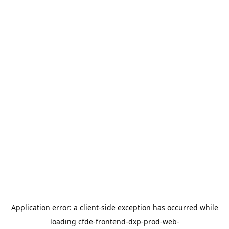
Application error: a
client
-side exception has occurred while
loading
cfde-frontend-dxp-prod-web-