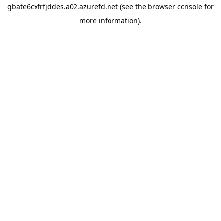
gbate6cxfrfjddes.a02.azurefd.net
(see the
browser console
for
more information).