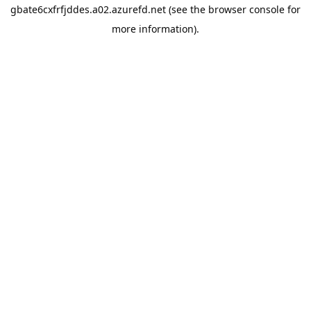
gbate6cxfrfjddes.a02.azurefd.net
(see the
browser console
for
more information).