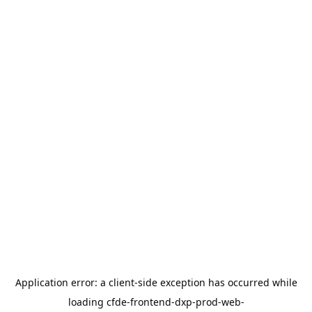
Application error: a
client
-side exception has occurred while
loading
cfde-frontend-dxp-prod-web-