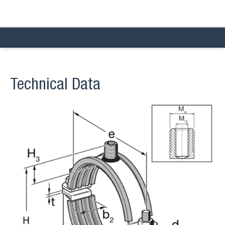
Technical Data