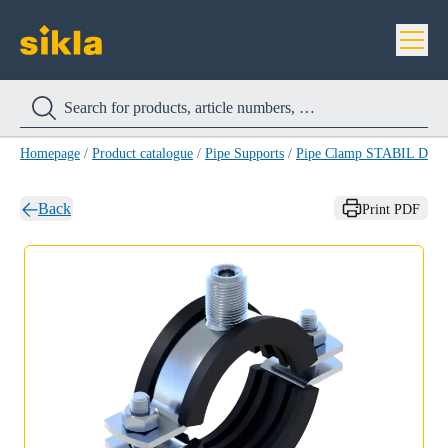
Homepage
/
Product catalogue
/
Pipe Supports
/
Pipe Clamp STABIL D-2
Back
Print PDF