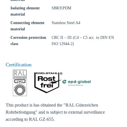
Isolating element
SBR/EPDM
material
Connecting element
Stainless Steel A4
material
Corrosion protection
CRC II – III (C4 – C5 acc. to DIN EN
class
ISO 12944-2)
Certification
This product is has obtained the "RAL Gütezeichen
Rohrbefestigung" and is subject to external surveillance
according to RAL GZ-655.