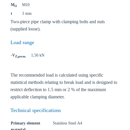
M
M10
i1
t
3 mm
Two-piece pipe clamp with clamping bolts and nuts
(supplied loose).
Load range
-V
1,50 kN
Z,perm.
The recommended load is calculated using specific
statistical methods relating to break load and is designed to
restrict deflection to 1.5 mm or 2 % of the maximum
applicable clamping diameter.
Technical specifications
Primary element
Stainless Steel A4
material