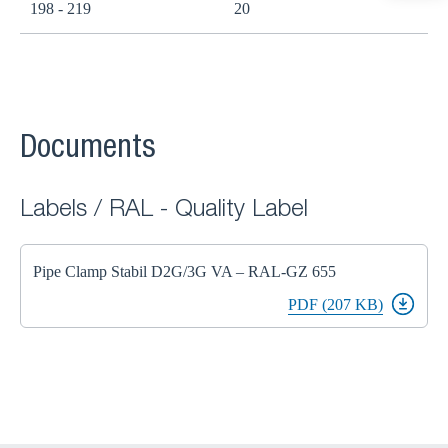
198 - 219
20
Documents
Labels / RAL - Quality Label
Pipe Clamp Stabil D2G/3G VA – RAL-GZ 655
PDF (207 KB)