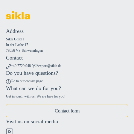
Address
Sikla GmbH
In der Lache 17
78056 VS-Schwenningen
Contact
+49 7720 948 0
export@sikla.de
Do you have questions?
Go to our contact page
What can we do for you?
Get in touch with us. We are here for you!
Contact form
Visit us on social media