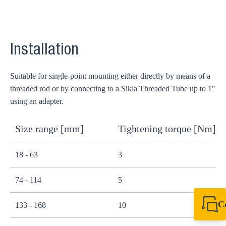
Installation
Suitable for single-point mounting either directly by means of a
threaded rod or by connecting to a Sikla Threaded Tube up to 1"
using an adapter.
Size range [mm]
Tightening torque [Nm]
18 - 63
3
74 - 114
5
C
133 - 168
10
+49 7720 948
export@sikla