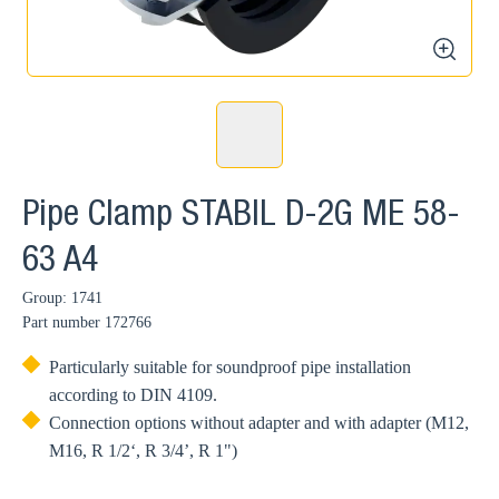
zoom
Pipe Clamp STABIL D-2G ME 58-
63 A4
Group: 1741
Part number
172766
Particularly suitable for soundproof pipe installation
according to DIN 4109.
Connection options without adapter and with adapter (M12,
M16, R 1/2‘, R 3/4’, R 1")