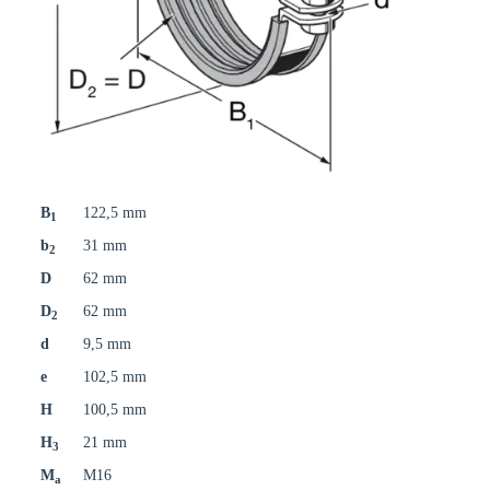
B
122,5 mm
1
b
31 mm
2
D
62 mm
D
62 mm
2
d
9,5 mm
e
102,5 mm
H
100,5 mm
H
21 mm
3
M
M16
a