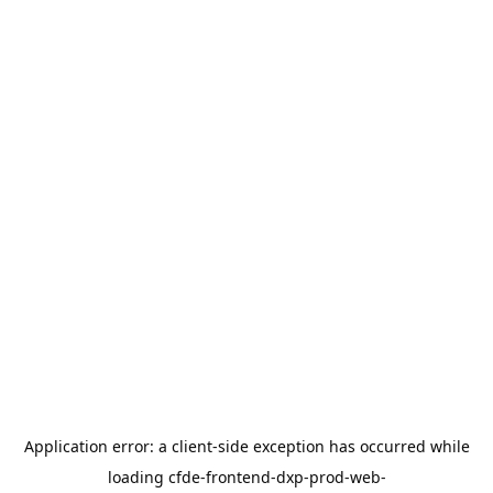
Application error: a
client
-side exception has occurred while
loading
cfde-frontend-dxp-prod-web-