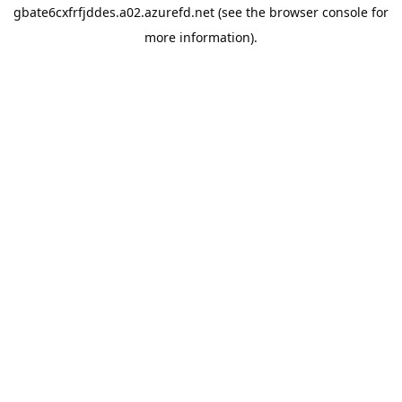
gbate6cxfrfjddes.a02.azurefd.net
(see the
browser console
for
more information).