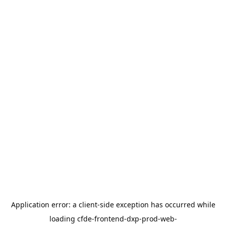
Application error: a
client
-side exception has occurred while
loading
cfde-frontend-dxp-prod-web-