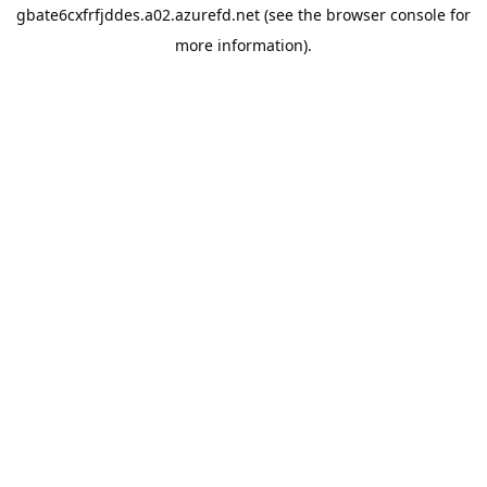
gbate6cxfrfjddes.a02.azurefd.net
(see the
browser console
for
more information).