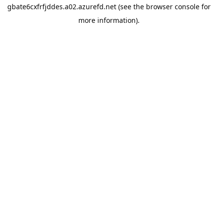
gbate6cxfrfjddes.a02.azurefd.net
(see the
browser console
for
more information).