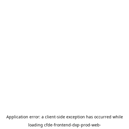
Application error: a
client
-side exception has occurred while
loading
cfde-frontend-dxp-prod-web-