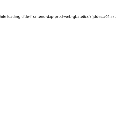
hile loading
cfde-frontend-dxp-prod-web-gbate6cxfrfjddes.a02.azu