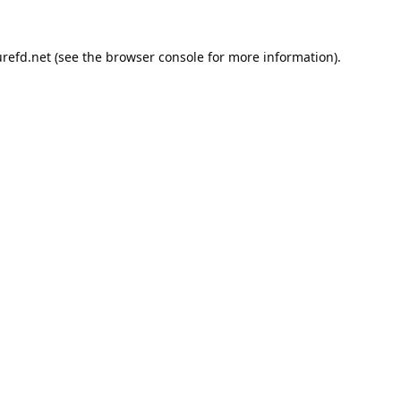
refd.net
(see the
browser console
for more information).