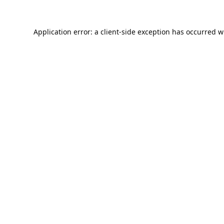
Application error: a
client
-side exception has occurred w