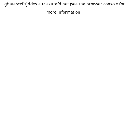
gbate6cxfrfjddes.a02.azurefd.net
(see the
browser console
for
more information).