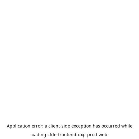
Application error: a
client
-side exception has occurred while
loading
cfde-frontend-dxp-prod-web-