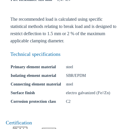
The recommended load is calculated using specific
statistical methods relating to break load and is designed to
restrict deflection to 1.5 mm or 2 % of the maximum
applicable clamping diameter.
Technical specifications
Primary element material
steel
Isolating element material
SBR/EPDM
Connecting element material
steel
Surface finish
electro galvanized (Fe//Zn)
Corrosion protection class
C2
Certification