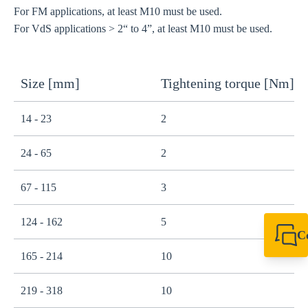
For FM applications, at least M10 must be used.
For VdS applications > 2“ to 4”, at least M10 must be used.
Size [mm]
Tightening torque [Nm]
14 - 23
2
24 - 65
2
67 - 115
3
124 - 162
5
C
+49 7720 948
165 - 214
10
export@sikla
219 - 318
10