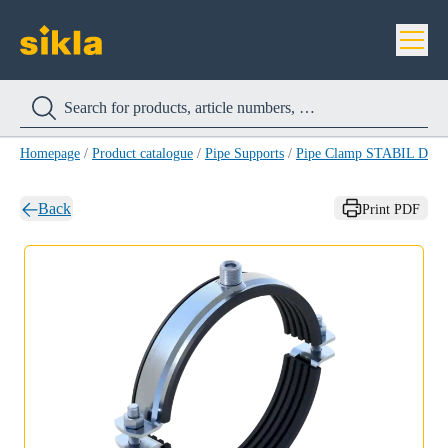
Homepage
/
Product catalogue
/
Pipe Supports
/
Pipe Clamp STABIL D-3
Back
Print PDF