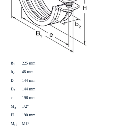
B
225 mm
1
b
48 mm
2
D
144 mm
D
144 mm
2
e
196 mm
M
1/2"
a
H
190 mm
M
M12
i1