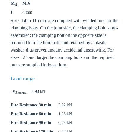
M
M16
i2
t
4 mm
Sizes 14 to 115 mm are equipped with welded nuts for the
clamping bolts. On the joint side, the clamping bolt is pre-
assembled; the clamping bolt on the opposite side is
mounted into the bore hole and retained by a plastic
washer, thus preventing any accidental unscrewing. For
sizes 124 and larger the clamping bolts and the required
nuts are supplied in loose form.
Load range
-V
2,90 kN
Z,perm.
Fire Resistance 30 min
2,22 kN
Fire Resistance 60 min
1,23 kN
Fire Resistance 90 min
0,73 kN
Fire Resistance 120 min
0,47 kN