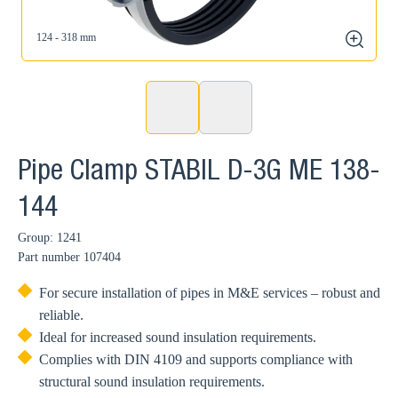
124 - 318 mm
zoom
Pipe Clamp STABIL D-3G ME 138-
144
Group: 1241
Part number
107404
For secure installation of pipes in M&E services – robust and
reliable.
Ideal for increased sound insulation requirements.
Complies with DIN 4109 and supports compliance with
structural sound insulation requirements.