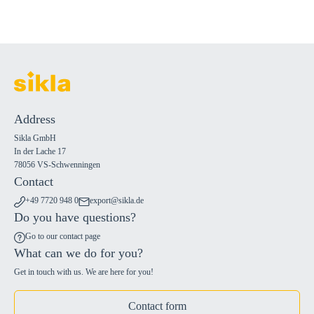
Address
Sikla GmbH
In der Lache 17
78056 VS-Schwenningen
Contact
+49 7720 948 0
export@sikla.de
Do you have questions?
Go to our contact page
What can we do for you?
Get in touch with us. We are here for you!
Contact form