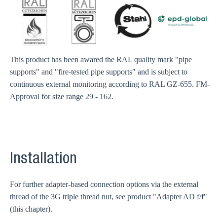
This product has been awared the RAL quality mark "pipe
supports" and "fire-tested pipe supports" and is subject to
continuous external monitoring according to RAL GZ-655. FM-
Approval for size range 29 - 162.
Installation
For further adapter-based connection options via the external
thread of the 3G triple thread nut, see product "Adapter AD f/f"
(this chapter).