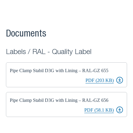
Documents
Labels / RAL - Quality Label
Pipe Clamp Stabil D3G with Lining – RAL-GZ 655
PDF (203 KB)
Pipe Clamp Stabil D3G with Lining – RAL-GZ 656
PDF (58.1 KB)