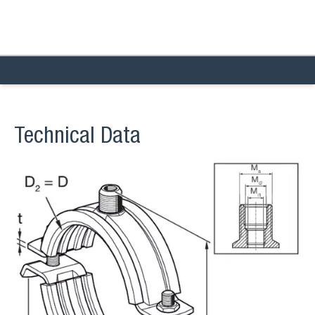
Technical Data