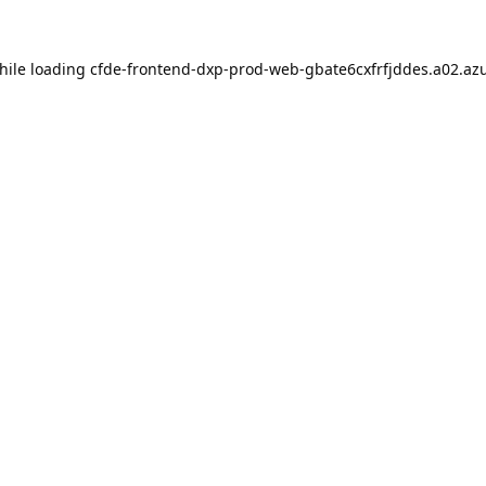
hile loading
cfde-frontend-dxp-prod-web-gbate6cxfrfjddes.a02.azu