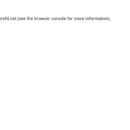
refd.net
(see the
browser console
for more information).