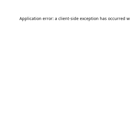
Application error: a
client
-side exception has occurred w