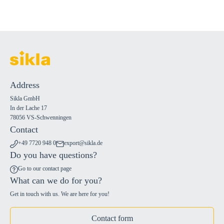
Address
Sikla GmbH
In der Lache 17
78056 VS-Schwenningen
Contact
+49 7720 948 0
export@sikla.de
Do you have questions?
Go to our contact page
What can we do for you?
Get in touch with us. We are here for you!
Contact form