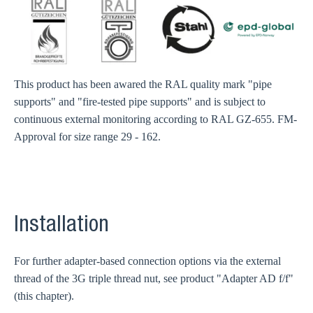
This product has been awared the RAL quality mark "pipe
supports" and "fire-tested pipe supports" and is subject to
continuous external monitoring according to RAL GZ-655. FM-
Approval for size range 29 - 162.
Installation
For further adapter-based connection options via the external
thread of the 3G triple thread nut, see product "Adapter AD f/f"
(this chapter).