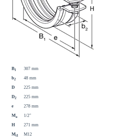
B
307 mm
1
b
48 mm
2
D
225 mm
D
225 mm
2
e
278 mm
M
1/2"
a
H
271 mm
M
M12
i1