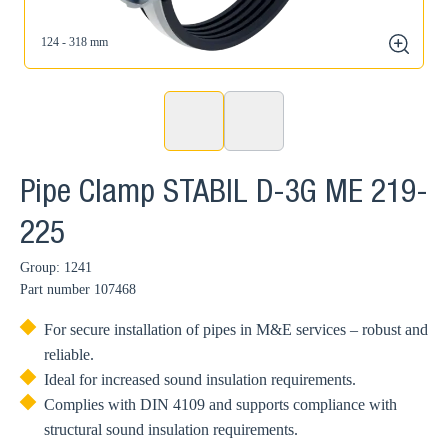
124 - 318 mm
zoom
Pipe Clamp STABIL D-3G ME 219-
225
Group: 1241
Part number
107468
For secure installation of pipes in M&E services – robust and
reliable.
Ideal for increased sound insulation requirements.
Complies with DIN 4109 and supports compliance with
structural sound insulation requirements.