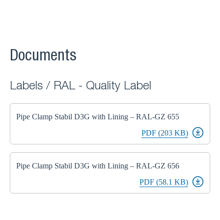
Documents
Labels / RAL - Quality Label
Pipe Clamp Stabil D3G with Lining – RAL-GZ 655
PDF (203 KB)
Pipe Clamp Stabil D3G with Lining – RAL-GZ 656
PDF (58.1 KB)