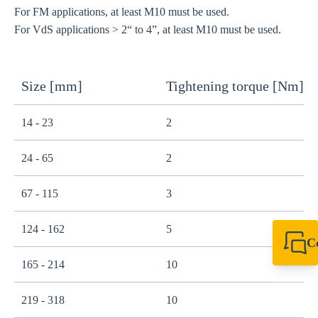
For FM applications, at least M10 must be used.
For VdS applications > 2“ to 4”, at least M10 must be used.
Size [mm]
Tightening torque [Nm]
14 - 23
2
24 - 65
2
67 - 115
3
124 - 162
5
C
+49 7720 948
165 - 214
10
export@sikla
219 - 318
10