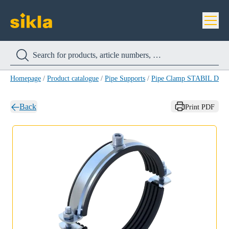
Homepage
/
Product catalogue
/
Pipe Supports
/
Pipe Clamp STABIL D-3
Back
Print PDF