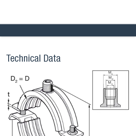
Technical Data