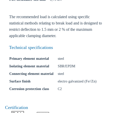
The recommended load is calculated using specific
statistical methods relating to break load and is designed to
restrict deflection to 1.5 mm or 2 % of the maximum
applicable clamping diameter.
Technical specifications
Primary element material
steel
Isolating element material
SBR/EPDM
Connecting element material
steel
Surface finish
electro galvanized (Fe//Zn)
Corrosion protection class
C2
Certification