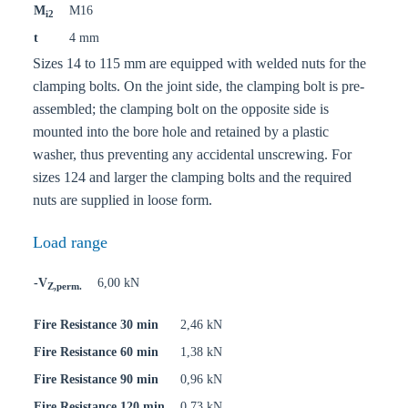
M
M16
i2
t
4 mm
Sizes 14 to 115 mm are equipped with welded nuts for the
clamping bolts. On the joint side, the clamping bolt is pre-
assembled; the clamping bolt on the opposite side is
mounted into the bore hole and retained by a plastic
washer, thus preventing any accidental unscrewing. For
sizes 124 and larger the clamping bolts and the required
nuts are supplied in loose form.
Load range
-V
6,00 kN
Z,perm.
Fire Resistance 30 min
2,46 kN
Fire Resistance 60 min
1,38 kN
Fire Resistance 90 min
0,96 kN
Fire Resistance 120 min
0,73 kN