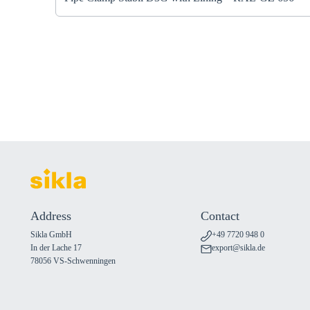
Address
Contact
Sikla GmbH
+49 7720 948 0
In der Lache 17
export@sikla.de
78056 VS-Schwenningen