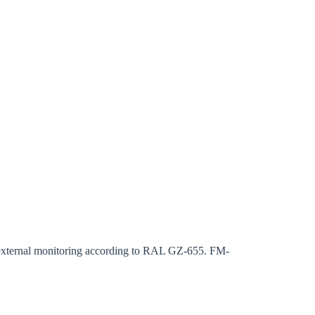
rm
s external monitoring according to RAL GZ-655. FM-