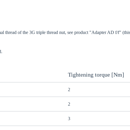
al thread of the 3G triple thread nut, see product "Adapter AD f/f" (this
d.
Tightening torque [Nm]
2
2
3