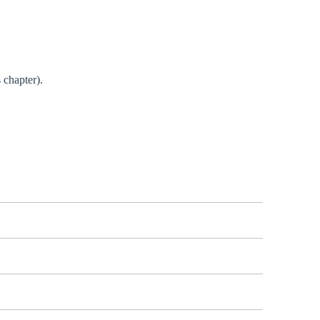
 chapter).