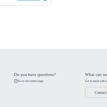
Do you have questions?
What can we
Go to our contact page
Get in touch with u
Contact