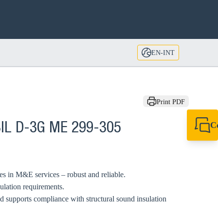
EN-INT
Print PDF
C
BIL D-3G ME 299-305
+49 7720 948
export@sikla
pes in M&E services – robust and reliable.
sulation requirements.
supports compliance with structural sound insulation