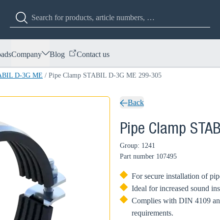
ads
Company
Blog
Contact us
TABIL D-3G ME
/
Pipe Clamp STABIL D-3G ME 299-305
Back
Pipe Clamp STA
Group: 1241
Part number
107495
For secure installation of pi
Ideal for increased sound in
Complies with DIN 4109 and 
requirements.