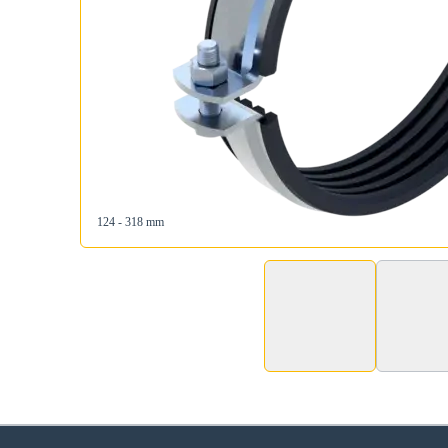
124 - 318 mm