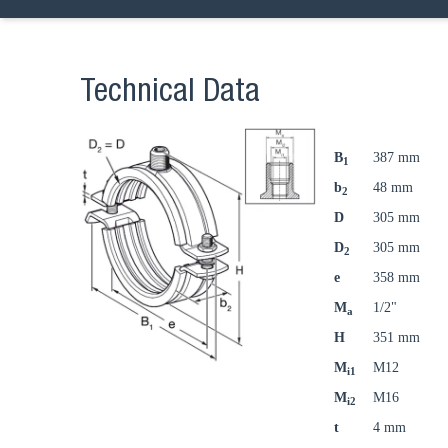
Technical Data
B
387 mm
1
b
48 mm
2
D
305 mm
D
305 mm
2
e
358 mm
M
1/2"
a
H
351 mm
M
M12
i1
M
M16
i2
t
4 mm