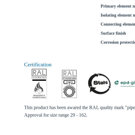
Primary element m
Coun
Isolating element 
Connecting elemen
Surface finish
Corrosion protecti
Certification
This product has been awared the RAL quality mark "pipe 
Approval for size range 29 - 162.