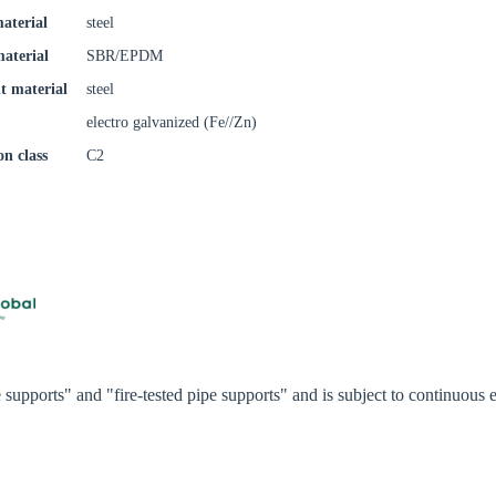
aterial
steel
try
material
SBR/EPDM
t material
steel
electro galvanized (Fe//Zn)
Confi
on class
C2
supports" and "fire-tested pipe supports" and is subject to continuou