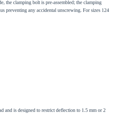
de, the clamping bolt is pre-assembled; the clamping
thus preventing any accidental unscrewing. For sizes 124
d and is designed to restrict deflection to 1.5 mm or 2
Close modal
gion: