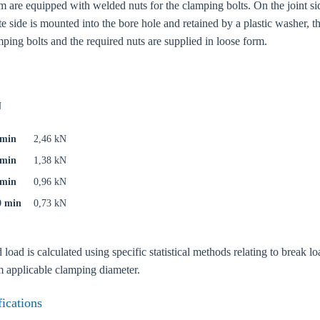
 are equipped with welded nuts for the clamping bolts. On the joint si
te side is mounted into the bore hole and retained by a plastic washer, 
mping bolts and the required nuts are supplied in loose form.
N
 min
2,46 kN
 min
1,38 kN
 min
0,96 kN
0 min
0,73 kN
ad is calculated using specific statistical methods relating to break loa
oose your country
applicable clamping diameter.
fications
o your local Sikla page and discover offers for your country or sales re