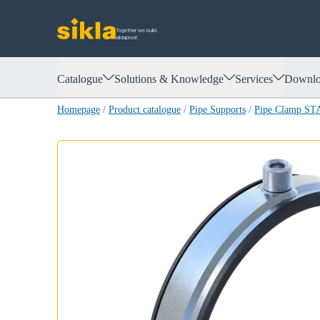
Together we build.
siklaproof.
Catalogue
Solutions & Knowledge
Services
Downlo
Homepage
/
Product catalogue
/
Pipe Supports
/
Pipe Clamp S