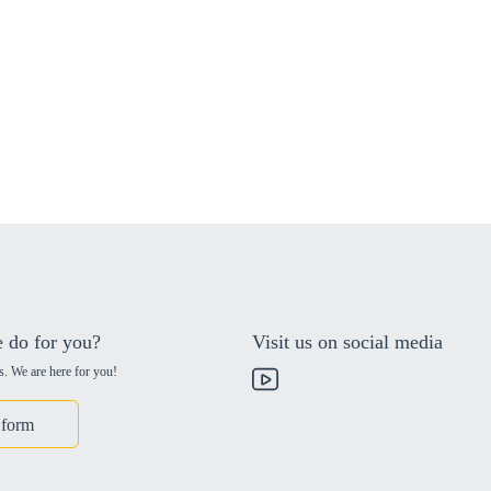
 do for you?
Visit us on social media
s. We are here for you!
 form