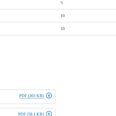
5
10
10
PDF (203 KB)
PDF (58.1 KB)