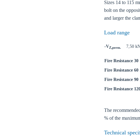
Sizes 14 to 115 mm
bolt on the opposi
and larger the cla
Load range
-V
7,50 k
Z,perm.
Fire Resistance 30
Fire Resistance 60
Fire Resistance 90
Fire Resistance 12
The recommended lo
Ch
% of the maximum 
Technical speci
Go t