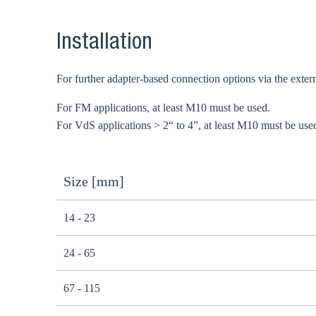
Installation
For further adapter-based connection options via the extern
For FM applications, at least M10 must be used.
For VdS applications > 2“ to 4”, at least M10 must be use
Size [mm]
14 - 23
24 - 65
67 - 115