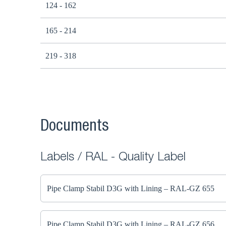
124 - 162
165 - 214
219 - 318
Documents
Labels / RAL - Quality Label
Pipe Clamp Stabil D3G with Lining – RAL-GZ 655
Pipe Clamp Stabil D3G with Lining – RAL-GZ 656