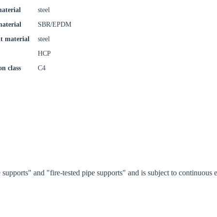
aterial
steel
material
SBR/EPDM
t material
steel
Confi
HCP
on class
C4
supports" and "fire-tested pipe supports" and is subject to continuou