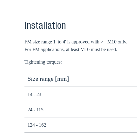
Installation
FM size range 1' to 4' is approved with >= M10 only.
For FM applications, at least M10 must be used.
Tightening torques:
Size range [mm]
14 - 23
24 - 115
124 - 162