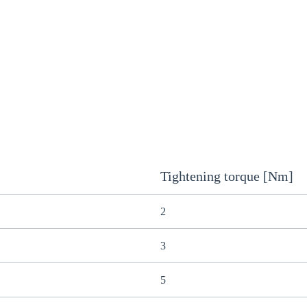
Tightening torque [Nm]
2
3
5