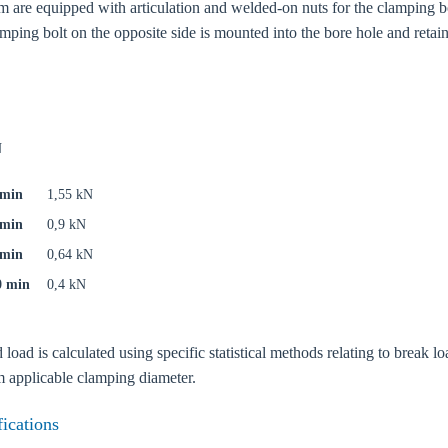
 are equipped with articulation and welded-on nuts for the clamping bolt
mping bolt on the opposite side is mounted into the bore hole and retain
N
 min
1,55 kN
 min
0,9 kN
 min
0,64 kN
0 min
0,4 kN
oose your country
ad is calculated using specific statistical methods relating to break loa
applicable clamping diameter.
o your local Sikla page and discover offers for your country or sales re
fications
try