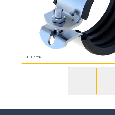
24 - 115 mm