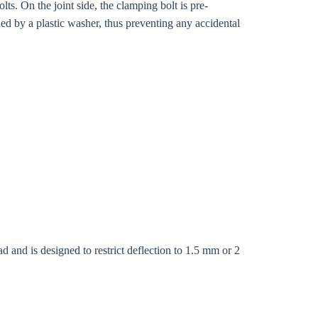
s. On the joint side, the clamping bolt is pre-
ed by a plastic washer, thus preventing any accidental
Close modal
d and is designed to restrict deflection to 1.5 mm or 2
gion: