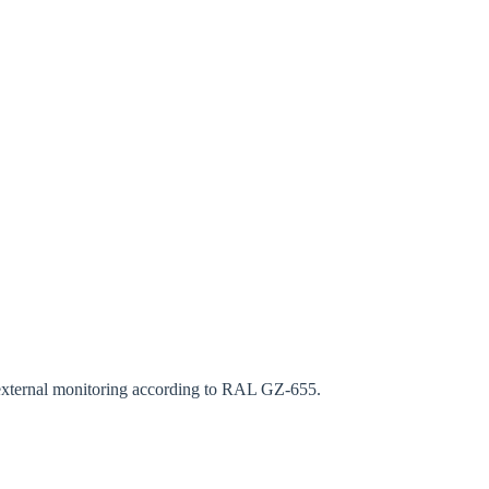
rm
s external monitoring according to RAL GZ-655.