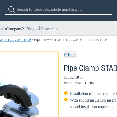
ads
Company
Blog
Contact us
TABIL D-3G ME HCP
/
Pipe Clamp STABIL D-3G/M ME 108- 115 HCP
Back
Pipe Clamp STA
Group: 1843
Part number
115786
Installation of pipes require
With sound insulation insert
sound insulation requirement