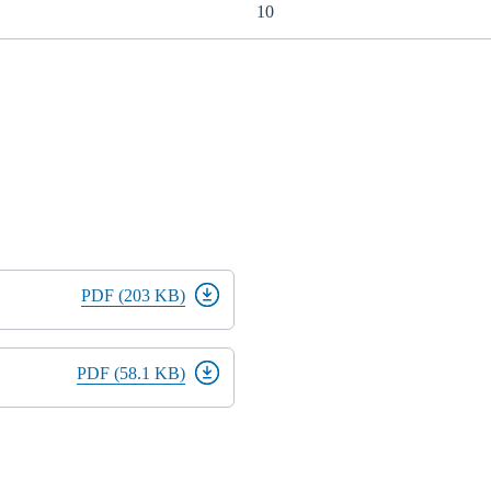
10
PDF (203 KB)
PDF (58.1 KB)