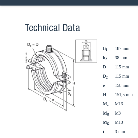
Technical Data
B
187 mm
1
b
38 mm
2
D
115 mm
D
115 mm
2
e
158 mm
H
151,5 mm
M
M16
a
M
M8
i1
M
M10
i2
t
3 mm