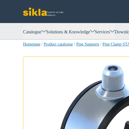
Together we build.
siklaproof.
Catalogue
Solutions & Knowledge
Services
Downlo
Homepage
/
Product catalogue
/
Pipe Supports
/
Pipe Clamp S