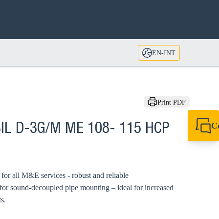
EN-INT
Print PDF
C
BIL D-3G/M ME 108- 115 HCP
+49 7720 948
export@sikla
d for all M&E services - robust and reliable
 for sound-decoupled pipe mounting – ideal for increased
s.