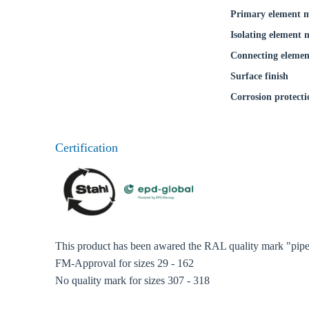
Primary element m
Isolating element 
Connecting elemen
Surface finish
Corrosion protecti
Certification
This product has been awared the RAL quality mark "pipe 
FM-Approval for sizes 29 - 162
No quality mark for sizes 307 - 318