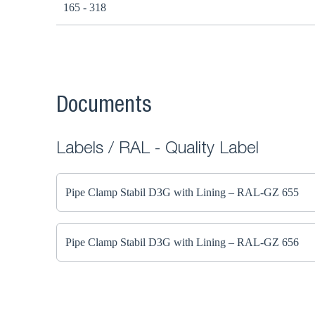
165 - 318
Documents
Labels / RAL - Quality Label
Pipe Clamp Stabil D3G with Lining – RAL-GZ 655
Pipe Clamp Stabil D3G with Lining – RAL-GZ 656