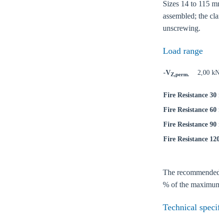
Sizes 14 to 115 mm
assembled; the cla
unscrewing.
Load range
-V
2,00 k
Z,perm.
Fire Resistance 30
Fire Resistance 60
Fire Resistance 90
Fire Resistance 12
Ch
The recommended lo
% of the maximum 
Go t
Technical speci
Coun