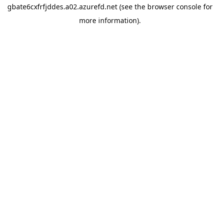
gbate6cxfrfjddes.a02.azurefd.net
(see the
browser console
for
more information).