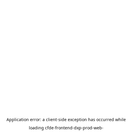
Application error: a
client
-side exception has occurred while
loading
cfde-frontend-dxp-prod-web-