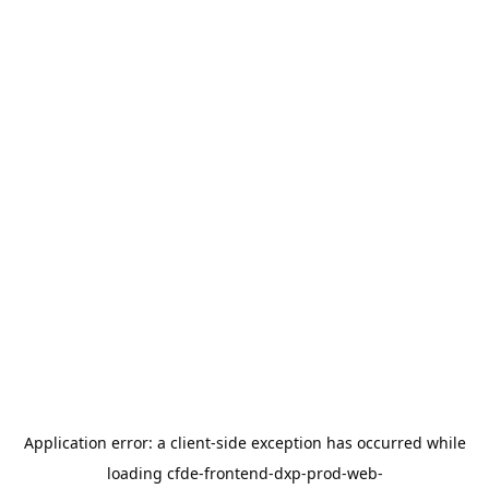
Application error: a
client
-side exception has occurred while
loading
cfde-frontend-dxp-prod-web-