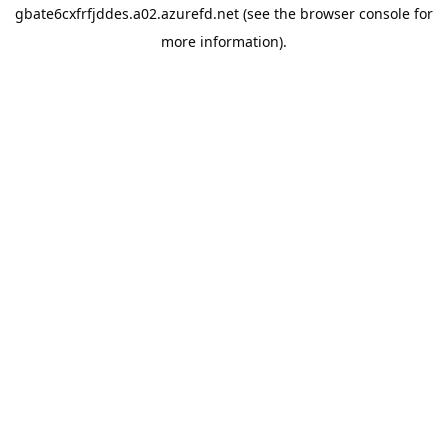
gbate6cxfrfjddes.a02.azurefd.net
(see the
browser console
for
more information).