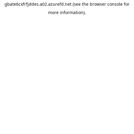
gbate6cxfrfjddes.a02.azurefd.net
(see the
browser console
for
more information).