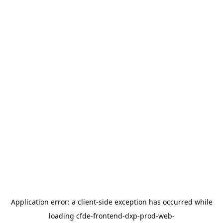
Application error: a
client
-side exception has occurred while
loading
cfde-frontend-dxp-prod-web-