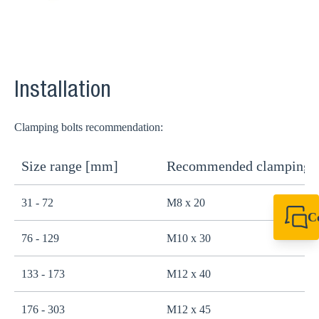
Installation
Clamping bolts recommendation:
Size range [mm]
Recommended clamping b
31 - 72
M8 x 20
C
+49 7720 948
76 - 129
M10 x 30
export@sikla
133 - 173
M12 x 40
176 - 303
M12 x 45