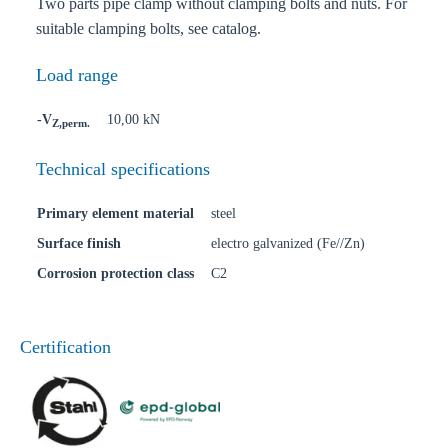
Two parts pipe clamp without clamping bolts and nuts. For
suitable clamping bolts, see catalog.
Load range
-V
10,00 kN
Z,perm.
Technical specifications
Primary element material
steel
Surface finish
electro galvanized (Fe//Zn)
Corrosion protection class
C2
Certification