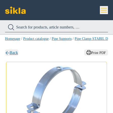
Homepage
/
Product catalogue
/
Pipe Supports
/
Pipe Clamp STABIL D-A
Back
Print PDF