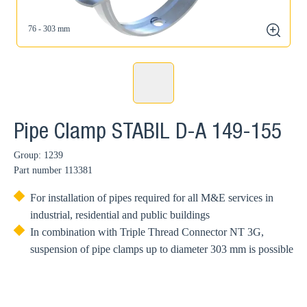
76 - 303 mm
zoom
Pipe Clamp STABIL D-A 149-155
Group: 1239
Part number
113381
For installation of pipes required for all M&E services in
industrial, residential and public buildings
In combination with Triple Thread Connector NT 3G,
suspension of pipe clamps up to diameter 303 mm is possible