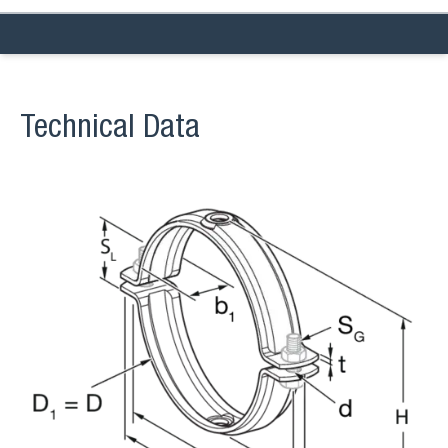
Technical Data