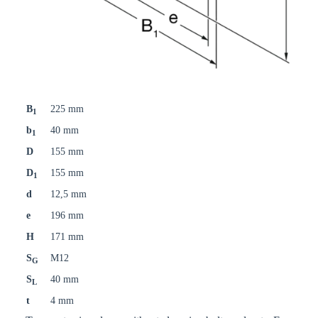
B
225 mm
1
b
40 mm
1
D
155 mm
D
155 mm
1
d
12,5 mm
e
196 mm
H
171 mm
S
M12
G
S
40 mm
L
t
4 mm