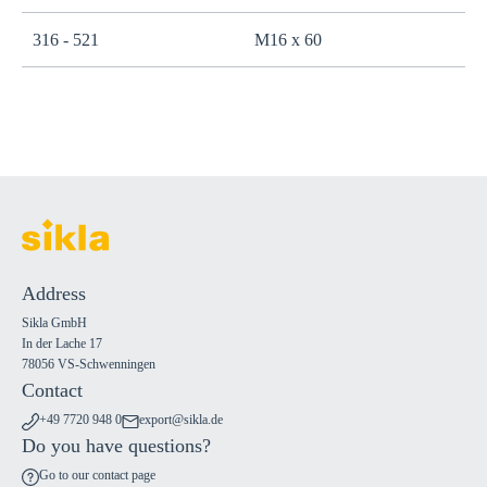
316 - 521
M16 x 60
Address
Sikla GmbH
In der Lache 17
78056 VS-Schwenningen
Contact
+49 7720 948 0
export@sikla.de
Do you have questions?
Go to our contact page