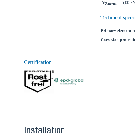
-V
5,00 k
Z,perm.
Technical speci
Primary element m
Corrosion protecti
Certification
Installation