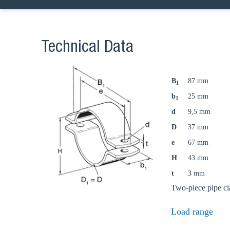
Technical Data
B
87 mm
1
b
25 mm
1
d
9,5 mm
D
37 mm
e
67 mm
Ch
H
43 mm
t
3 mm
Two-piece pipe cl
Go t
Load range
Coun