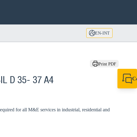
EN-INT
Print PDF
C
IL D 35- 37 A4
+49 7720 948
export@sikla
required for all M&E services in industrial, residential and