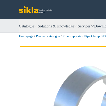
Together we build.
siklaproof.
Catalogue
Solutions & Knowledge
Services
Downlo
Homepage
/
Product catalogue
/
Pipe Supports
/
Pipe Clamp ST