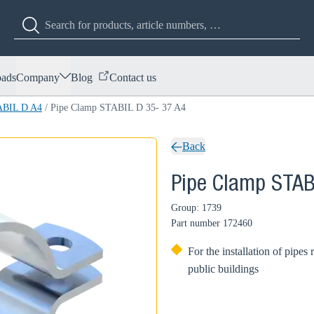
ads
Company
Blog
Contact us
ABIL D A4
/
Pipe Clamp STABIL D 35- 37 A4
Back
Pipe Clamp STAB
Group: 1739
Part number
172460
For the installation of pipes 
public buildings