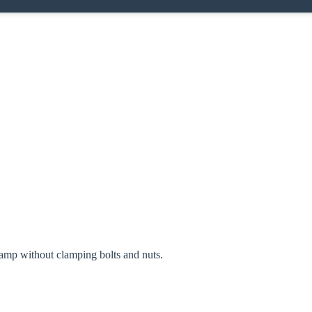
oose your country
amp without clamping bolts and nuts.
o your local Sikla page and discover offers for your country or sales re
try