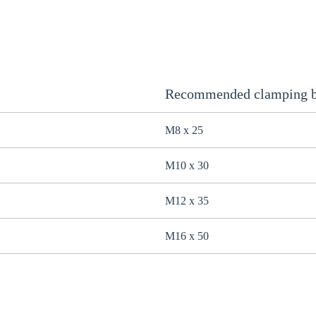
Recommended clamping b
M8 x 25
M10 x 30
M12 x 35
M16 x 50