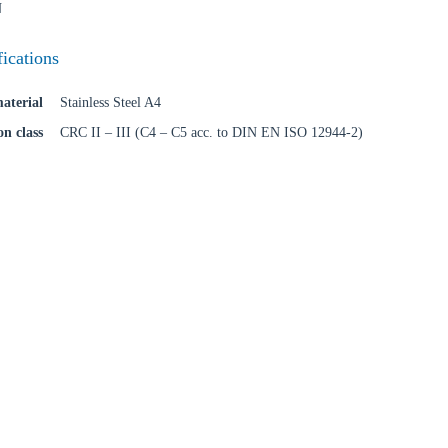
N
fications
Confi
aterial
Stainless Steel A4
on class
CRC II – III (C4 – C5 acc. to DIN EN ISO 12944-2)