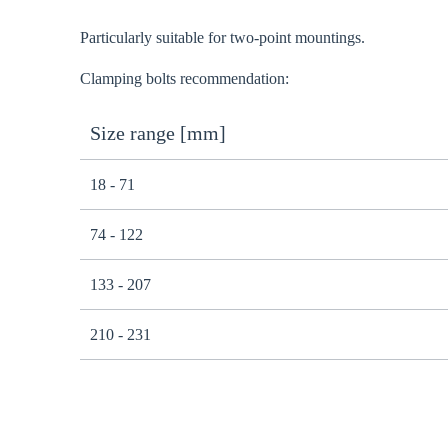
Particularly suitable for two-point mountings.
Clamping bolts recommendation:
Size range [mm]
18 - 71
74 - 122
133 - 207
210 - 231