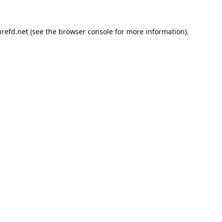
refd.net
(see the
browser console
for more information).