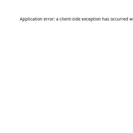
Application error: a
client
-side exception has occurred w