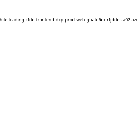
hile loading
cfde-frontend-dxp-prod-web-gbate6cxfrfjddes.a02.azu