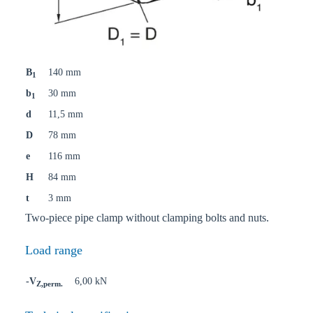
B
140 mm
1
b
30 mm
1
d
11,5 mm
D
78 mm
e
116 mm
H
84 mm
t
3 mm
Two-piece pipe clamp without clamping bolts and nuts.
Load range
-V
6,00 kN
Z,perm.