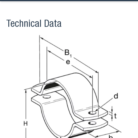
Technical Data