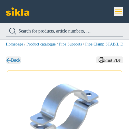
Homepage
/
Product catalogue
/
Pipe Supports
/
Pipe Clamp STABIL D A4
Back
Print PDF