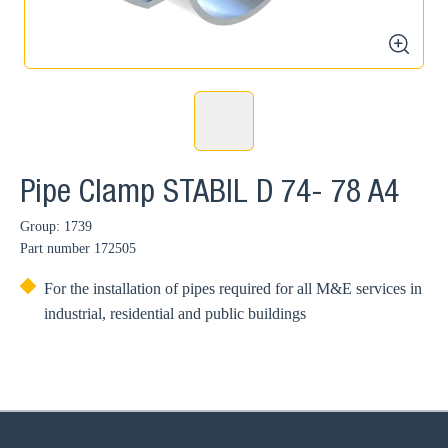
zoom
Pipe Clamp STABIL D 74- 78 A4
Group: 1739
Part number
172505
For the installation of pipes required for all M&E services in
industrial, residential and public buildings