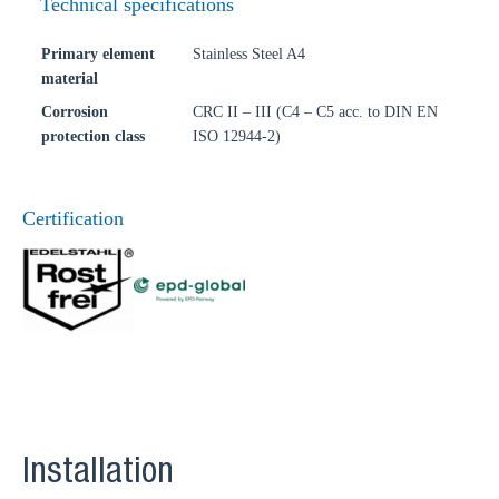
Technical specifications
Primary element
Stainless Steel A4
material
Corrosion
CRC II – III (C4 – C5 acc. to DIN EN
protection class
ISO 12944-2)
Certification
Installation