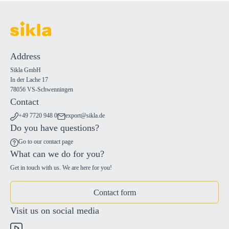
Address
Sikla GmbH
In der Lache 17
78056 VS-Schwenningen
Contact
+49 7720 948 0
export@sikla.de
Do you have questions?
Go to our contact page
What can we do for you?
Get in touch with us. We are here for you!
Contact form
Visit us on social media