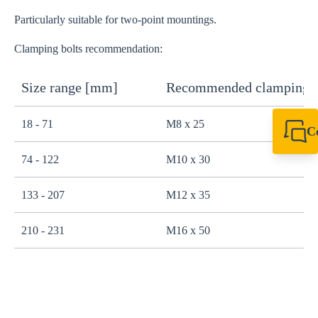
Particularly suitable for two-point mountings.
Clamping bolts recommendation:
Size range [mm]
Recommended clamping b
18 - 71
M8 x 25
C
+49 7720 948
74 - 122
M10 x 30
export@sikla
133 - 207
M12 x 35
210 - 231
M16 x 50