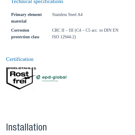
Technical specifications
Primary element
Stainless Steel A4
material
Corrosion
CRC II – III (C4 – C5 acc. to DIN EN
protection class
ISO 12944-2)
Certification
Installation