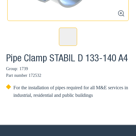
zoom
Pipe Clamp STABIL D 133-140 A4
Group: 1739
Part number
172532
For the installation of pipes required for all M&E services in
industrial, residential and public buildings