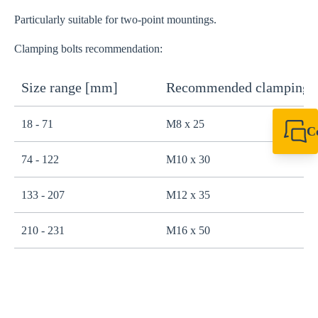
Particularly suitable for two-point mountings.
Clamping bolts recommendation:
Size range [mm]
Recommended clamping b
18 - 71
M8 x 25
C
+49 7720 948
74 - 122
M10 x 30
export@sikla
133 - 207
M12 x 35
210 - 231
M16 x 50