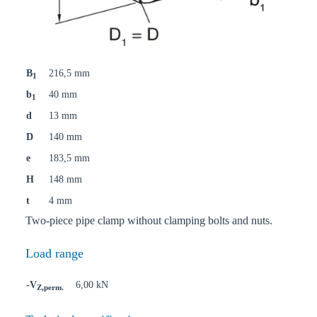
B
216,5 mm
1
b
40 mm
1
d
13 mm
D
140 mm
e
183,5 mm
H
148 mm
t
4 mm
Two-piece pipe clamp without clamping bolts and nuts.
Load range
-V
6,00 kN
Z,perm.