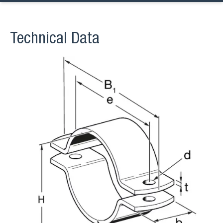
Technical Data