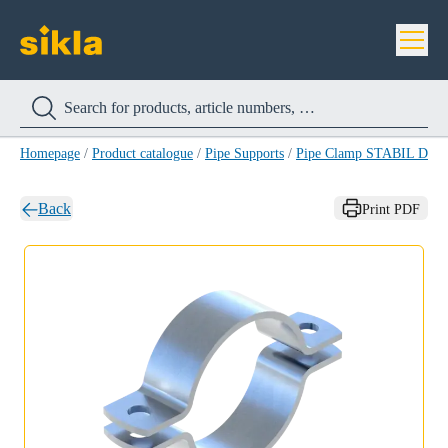
Homepage
/
Product catalogue
/
Pipe Supports
/
Pipe Clamp STABIL D A4
Back
Print PDF