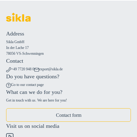
Address
Sikla GmbH
In der Lache 17
78056 VS-Schwenningen
Contact
+49 7720 948 0
export@sikla.de
Do you have questions?
Go to our contact page
What can we do for you?
Get in touch with us. We are here for you!
Contact form
Visit us on social media