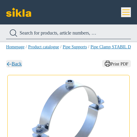
Homepage
/
Product catalogue
/
Pipe Supports
/
Pipe Clamp STABIL D-M
Back
Print PDF