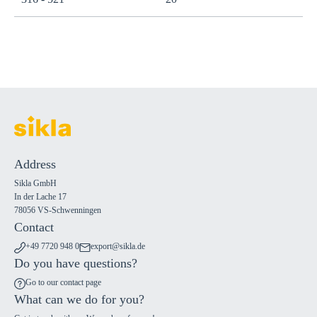
Address
Sikla GmbH
In der Lache 17
78056 VS-Schwenningen
Contact
+49 7720 948 0
export@sikla.de
Do you have questions?
Go to our contact page
What can we do for you?