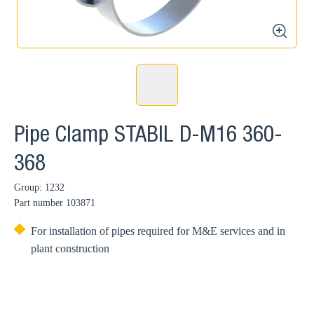
zoom
Pipe Clamp STABIL D-M16 360-
368
Group: 1232
Part number
103871
For installation of pipes required for M&E services and in
plant construction