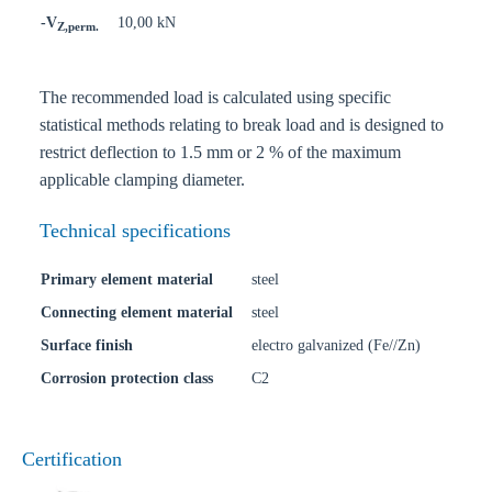
-V
10,00 kN
Z,perm.
The recommended load is calculated using specific
statistical methods relating to break load and is designed to
restrict deflection to 1.5 mm or 2 % of the maximum
applicable clamping diameter.
Technical specifications
Primary element material
steel
Connecting element material
steel
Surface finish
electro galvanized (Fe//Zn)
Corrosion protection class
C2
Certification