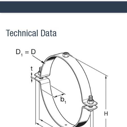
Technical Data