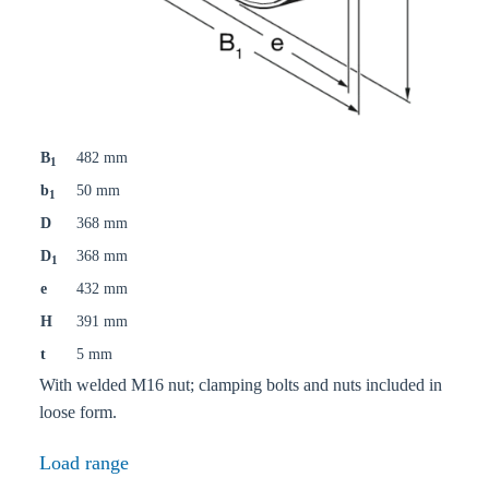
B
482 mm
1
b
50 mm
1
D
368 mm
D
368 mm
1
e
432 mm
H
391 mm
t
5 mm
With welded M16 nut; clamping bolts and nuts included in
loose form.
Load range