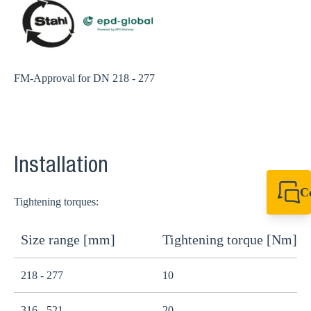
FM-Approval for DN 218 - 277
Installation
C
Tightening torques:
+49 7720 948
export@sikla
Size range [mm]
Tightening torque [Nm]
218 - 277
10
316 - 521
20