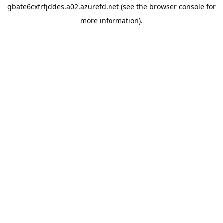
gbate6cxfrfjddes.a02.azurefd.net
(see the
browser console
for
more information).