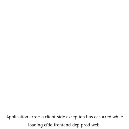
Application error: a
client
-side exception has occurred while
loading
cfde-frontend-dxp-prod-web-