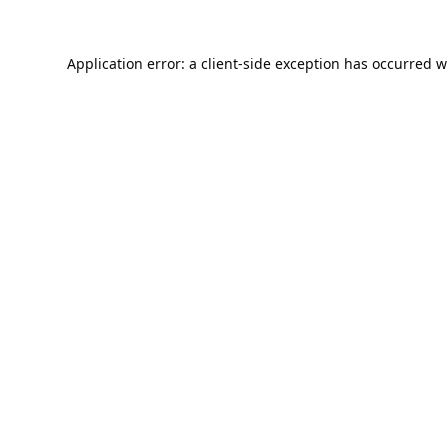
Application error: a
client
-side exception has occurred w