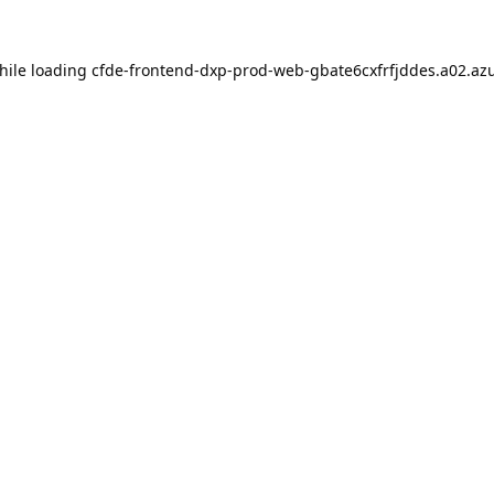
hile loading
cfde-frontend-dxp-prod-web-gbate6cxfrfjddes.a02.azu