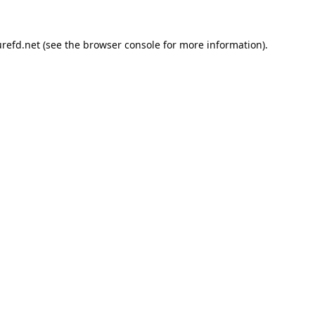
refd.net
(see the
browser console
for more information).