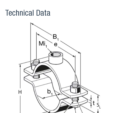
Technical Data