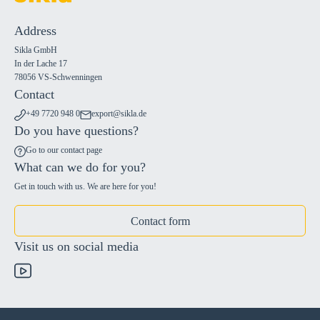
Address
Sikla GmbH
In der Lache 17
78056 VS-Schwenningen
Contact
+49 7720 948 0
export@sikla.de
Do you have questions?
Go to our contact page
What can we do for you?
Get in touch with us. We are here for you!
Contact form
Visit us on social media