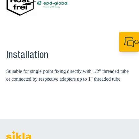
C
+49 7720 948
Installation
export@sikla
Suitable for single-point fixing directly with 1/2" threaded tube
or connected by respective adapters up to 1" threaded tube.