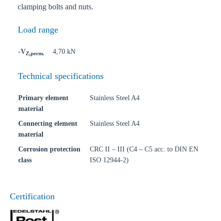
clamping bolts and nuts.
Load range
-V
4,70 kN
Z,perm.
Technical specifications
Primary element
Stainless Steel A4
material
Connecting element
Stainless Steel A4
material
Corrosion protection
CRC II – III (C4 – C5 acc. to DIN EN
class
ISO 12944-2)
Certification