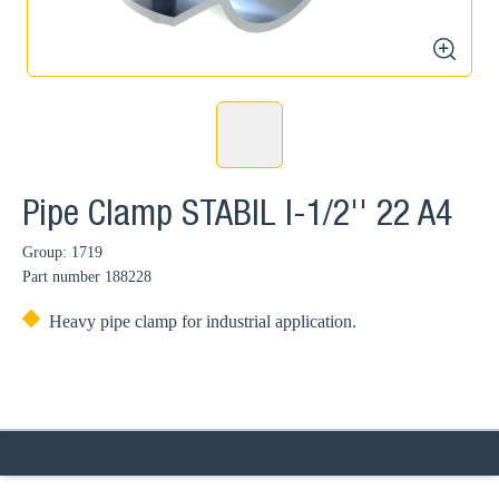
zoom
Pipe Clamp STABIL I-1/2'' 22 A4
Group: 1719
Part number
188228
Heavy pipe clamp for industrial application.