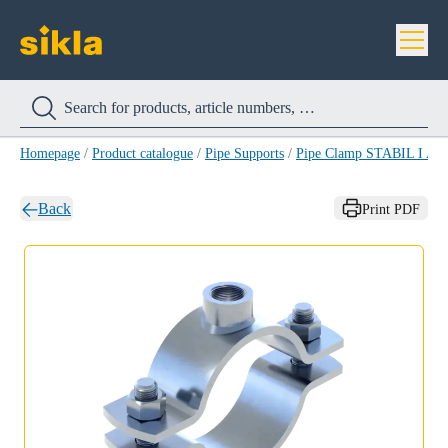
Homepage
/
Product catalogue
/
Pipe Supports
/
Pipe Clamp STABIL I A4
Back
Print PDF