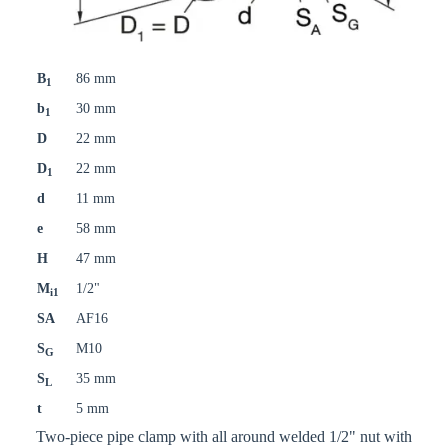
B
86 mm
1
b
30 mm
1
D
22 mm
D
22 mm
1
d
11 mm
e
58 mm
H
47 mm
M
1/2"
i1
SA
AF16
S
M10
G
S
35 mm
L
t
5 mm
Two-piece pipe clamp with all around welded 1/2" nut with