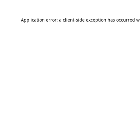
Application error: a
client
-side exception has occurred w