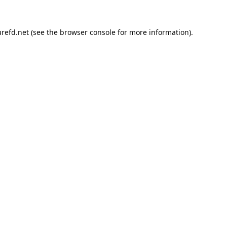
refd.net
(see the
browser console
for more information).