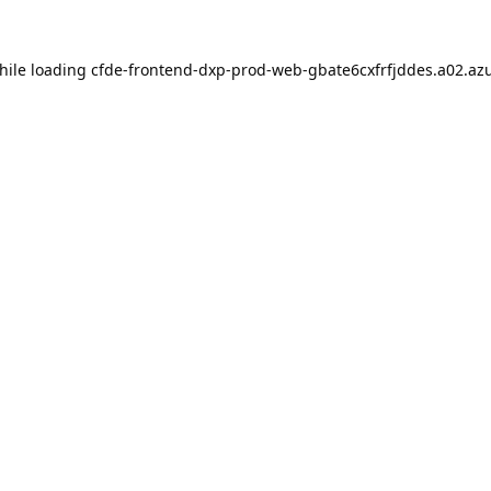
hile loading
cfde-frontend-dxp-prod-web-gbate6cxfrfjddes.a02.azu