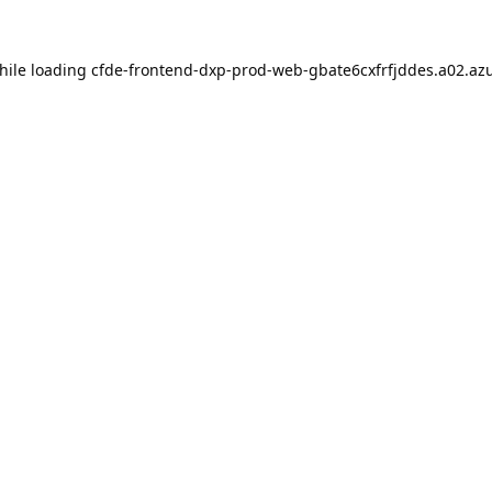
hile loading
cfde-frontend-dxp-prod-web-gbate6cxfrfjddes.a02.azu