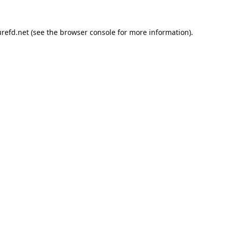
refd.net
(see the
browser console
for more information).