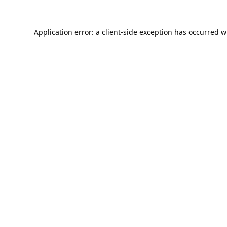
Application error: a
client
-side exception has occurred w