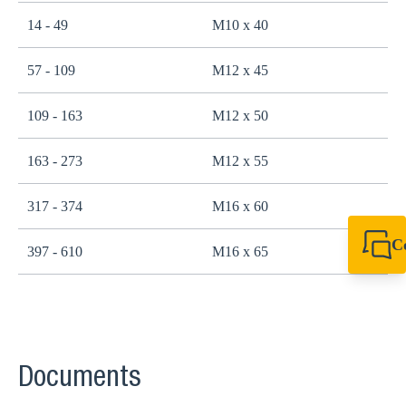
14 - 49
M10 x 40
2
57 - 109
M12 x 45
4
109 - 163
M12 x 50
4
163 - 273
M12 x 55
4
317 - 374
M16 x 60
1
C
397 - 610
M16 x 65
1
+49 7720 948
export@sikla
Documents