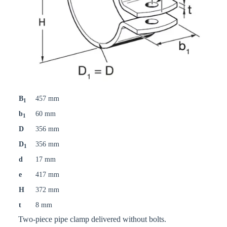
B
457 mm
1
b
60 mm
1
D
356 mm
D
356 mm
1
d
17 mm
e
417 mm
H
372 mm
t
8 mm
Two-piece pipe clamp delivered without bolts.