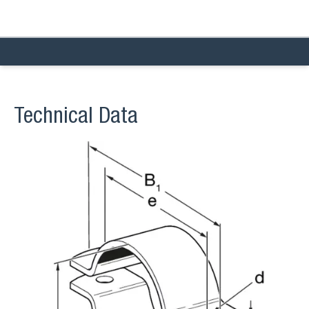
Technical Data