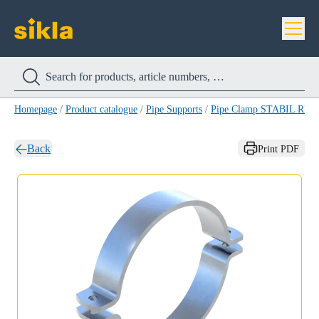
Homepage
/
Product catalogue
/
Pipe Supports
/
Pipe Clamp STABIL RB-
Back
Print PDF