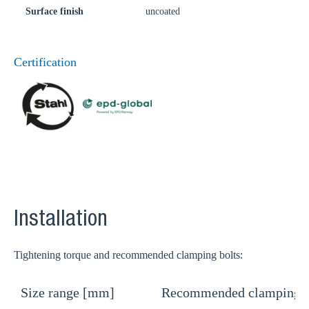
Surface finish
uncoated
Certification
Installation
Tightening torque and recommended clamping bolts:
Size range [mm]
Recommended clamping b
T