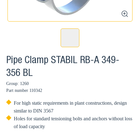
zoom
Pipe Clamp STABIL RB-A 349-
356 BL
Group: 1260
Part number
110342
For high static requirements in plant constructions, design
similar to DIN 3567
Holes for standard tensioning bolts and anchors without loss
of load capacity