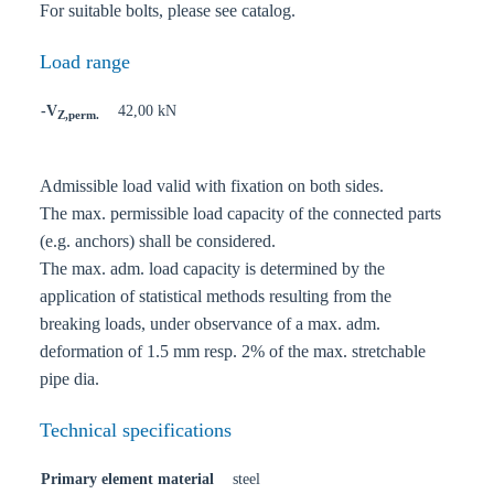
For suitable bolts, please see catalog.
Load range
-V
42,00 kN
Z,perm.
Admissible load valid with fixation on both sides.
The max. permissible load capacity of the connected parts
(e.g. anchors) shall be considered.
The max. adm. load capacity is determined by the
application of statistical methods resulting from the
breaking loads, under observance of a max. adm.
deformation of 1.5 mm resp. 2% of the max. stretchable
pipe dia.
Technical specifications
Primary element material
steel