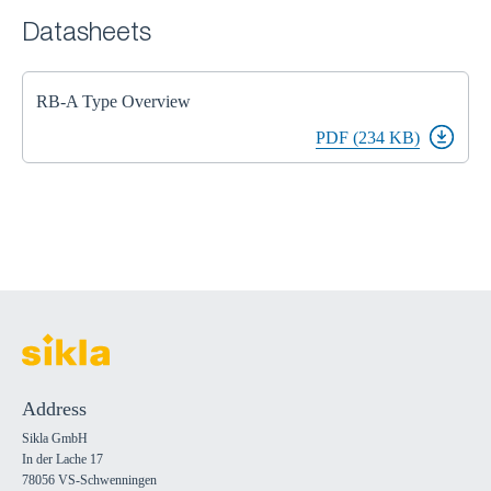
Datasheets
RB-A Type Overview
PDF (234 KB)
Address
Sikla GmbH
In der Lache 17
78056 VS-Schwenningen